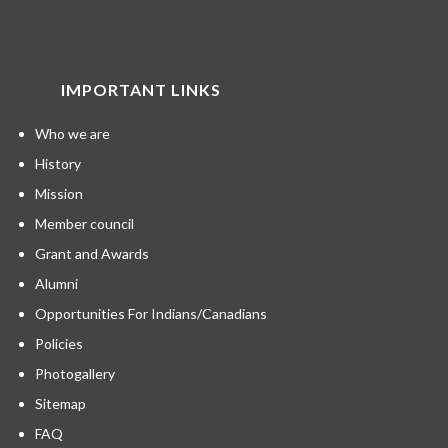
IMPORTANT LINKS
Who we are
History
Mission
Member council
Grant and Awards
Alumni
Opportunities For Indians/Canadians
Policies
Photogallery
Sitemap
FAQ