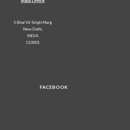
India Office
5 Bhai Vir Singh Marg
New Delhi,
INDIA
110001
FACEBOOK