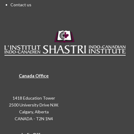
Contact us
Canada Office
1418 Education Tower
2500 University Drive N.W.
Calgary, Alberta
CANADA - T2N 1N4