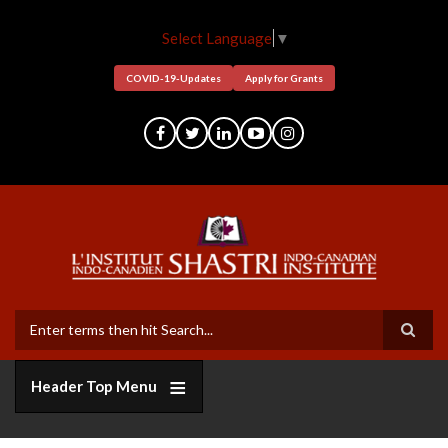
Skip
to
Select Language
▼
main
content
COVID-19-Updates
Apply for Grants
Search
Header Top Menu
Who
Grants
Bi-
Member
Funders
Short
Facilitation