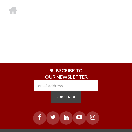
we
&
national
Councils
&
Term
Services
HOME
are
Awards
Clusters
Donors
Courses
BREADCRUMB
SUBSCRIBE TO
OUR NEWSLETTER
SUBSCRIBE