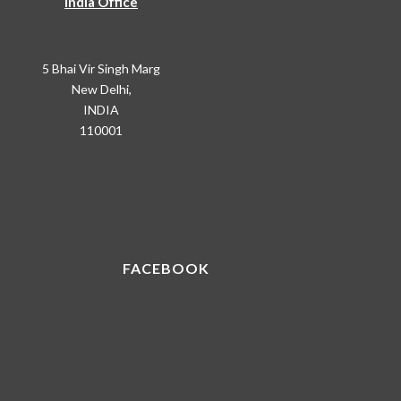
India Office
5 Bhai Vir Singh Marg
New Delhi,
INDIA
110001
FACEBOOK