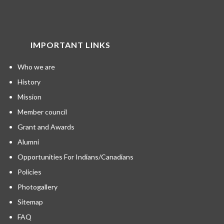
IMPORTANT LINKS
Who we are
History
Mission
Member council
Grant and Awards
Alumni
Opportunities For Indians/Canadians
Policies
Photogallery
Sitemap
FAQ