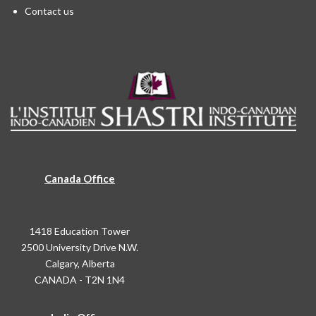
Contact us
Canada Office
1418 Education Tower
2500 University Drive N.W.
Calgary, Alberta
CANADA - T2N 1N4