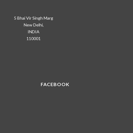
5 Bhai Vir Singh Marg
New Delhi,
INDIA
110001
FACEBOOK