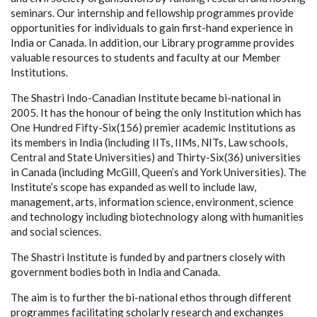
seminars. Our internship and fellowship programmes provide
opportunities for individuals to gain first-hand experience in
India or Canada. In addition, our Library programme provides
valuable resources to students and faculty at our Member
Institutions.
The Shastri Indo-Canadian Institute became bi-national in
2005. It has the honour of being the only Institution which has
One Hundred Fifty-Six(156) premier academic Institutions as
its members in India (including IITs, IIMs, NITs, Law schools,
Central and State Universities) and Thirty-Six(36) universities
in Canada (including McGill, Queen’s and York Universities). The
Institute’s scope has expanded as well to include law,
management, arts, information science, environment, science
and technology including biotechnology along with humanities
and social sciences.
The Shastri Institute is funded by and partners closely with
government bodies both in India and Canada.
The aim is to further the bi-national ethos through different
programmes facilitating scholarly research and exchanges