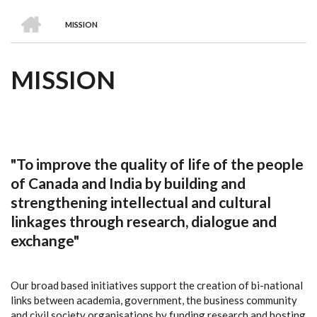
we
&
national
Councils
&
Term
Services
HOME
are
Awards
Clusters
Donors
Courses
MISSION
BREADCRUMB
MISSION
"To improve the quality of life of the people
of Canada and India by building and
strengthening intellectual and cultural
linkages through research, dialogue and
exchange"
Our broad based initiatives support the creation of bi-national
links between academia, government, the business community
and civil society organisations by funding research and hosting