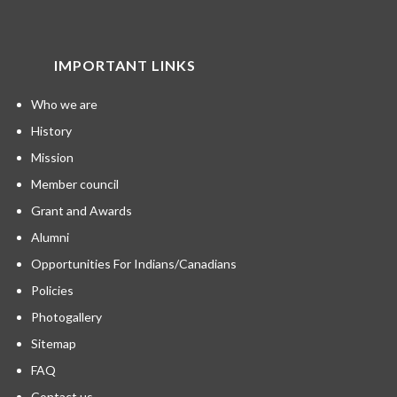
IMPORTANT LINKS
Who we are
History
Mission
Member council
Grant and Awards
Alumni
Opportunities For Indians/Canadians
Policies
Photogallery
Sitemap
FAQ
Contact us