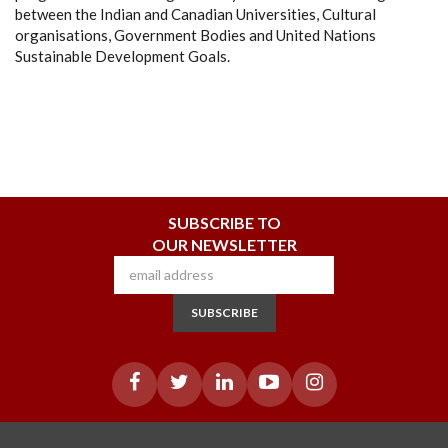
between the Indian and Canadian Universities, Cultural
organisations, Government Bodies and United Nations
Sustainable Development Goals.
SUBSCRIBE TO
OUR NEWSLETTER
SUBSCRIBE