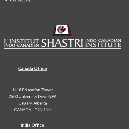
Canada Office
1418 Education Tower
2500 University Drive N.W.
Calgary, Alberta
CANADA - T2N 1N4
India Office