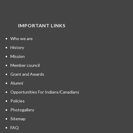
IMPORTANT LINKS
Who we are
History
Mission
Member council
Grant and Awards
Alumni
Opportunities For Indians/Canadians
Policies
Photogallery
Sitemap
FAQ