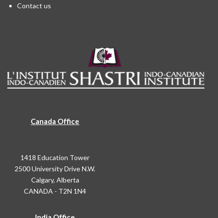
Contact us
Canada Office
1418 Education Tower
2500 University Drive N.W.
Calgary, Alberta
CANADA - T2N 1N4
India Office