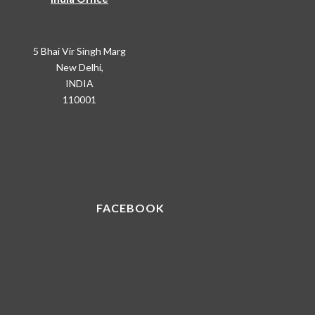
5 Bhai Vir Singh Marg
New Delhi,
INDIA
110001
FACEBOOK