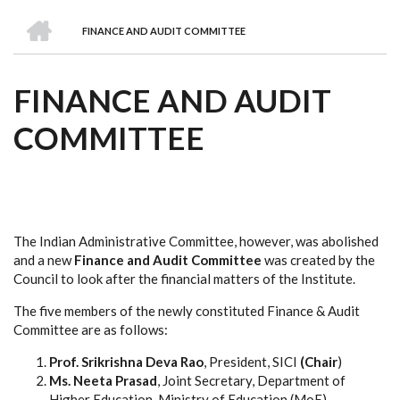
we
&
national
Councils
&
Term
Services
HOME
are
Awards
Clusters
Donors
Courses
FINANCE AND AUDIT COMMITTEE
BREADCRUMB
FINANCE AND AUDIT
COMMITTEE
The Indian Administrative Committee, however, was abolished
and a new
Finance and Audit Committee
was created by the
Council to look after the financial matters of the Institute.
The five members of the newly constituted Finance & Audit
Committee are as follows:
Prof. Srikrishna Deva Rao
, President, SICI
(Chair
)
Ms. Neeta Prasad
, Joint Secretary, Department of
Higher Education, Ministry of Education (MoE)