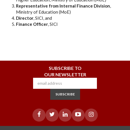
Representative from Internal Finance Division
,
Ministry of Education (MoE)
Director
, SICI, and
Finance Officer
, SICI
SUBSCRIBE TO
OUR NEWSLETTER
SUBSCRIBE