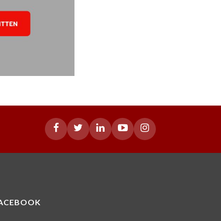
ACEBOOK