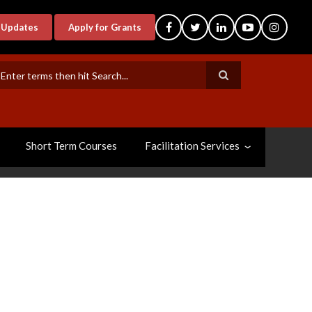
-Updates
Apply for Grants
earch
Short Term Courses
Facilitation Services