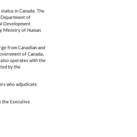
e status in Canada. The
, Department of
nal Development
by Ministry of Human
arge from Canadian and
Government of Canada,
 also operates with the
ated by the
ers who adjudicate
by the Executive