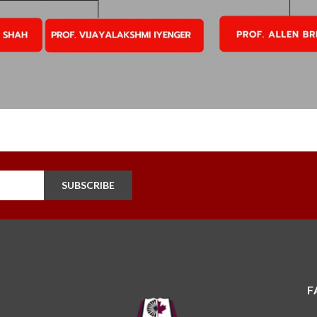
SUBSCRIBE
F