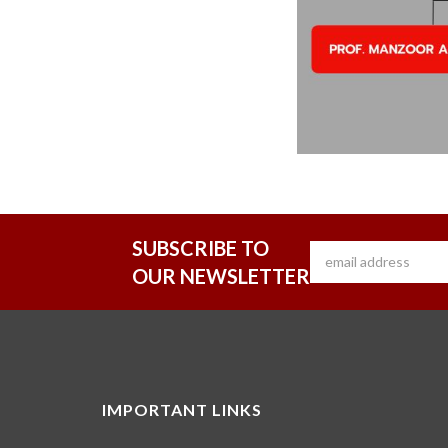
SUBSCRIBE TO
OUR NEWSLETTER
IMPORTANT LINKS