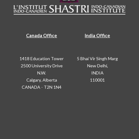
Canada Office
India Office
1418 Education Tower
5 Bhai Vir Singh Marg
2500 University Drive
New Delhi,
N.W.
INDIA
Calgary, Alberta
110001
CANADA - T2N 1N4