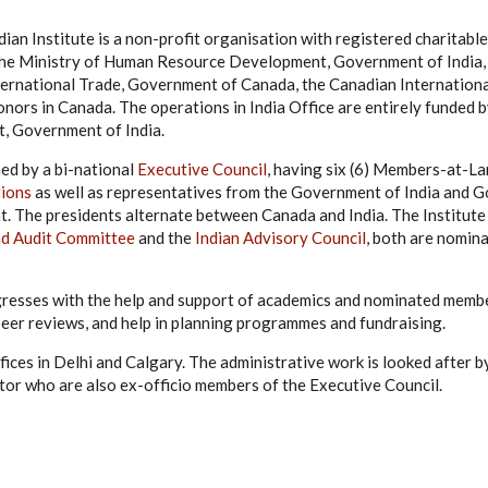
ian Institute is a non-profit organisation with registered charitabl
y the Ministry of Human Resource Development, Government of India
nternational Trade, Government of Canada, the Canadian Internatio
nors in Canada. The operations in India Office are entirely funded 
 Government of India.
ned by a bi-national
Executive Council
, having six (6) Members-at-L
tions
as well as representatives from the Government of India and 
t. The presidents alternate between Canada and India. The Institute
nd Audit Committee
and the
Indian Advisory Council
, both are nomin
gresses with the help and support of academics and nominated memb
peer reviews, and help in planning programmes and fundraising.
ffices in Delhi and Calgary. The administrative work is looked after 
tor who are also ex-officio members of the Executive Council.