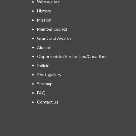
Who we are
History
Mission
Member council
Grant and Awards
Alumni
Opportunities For Indians/Canadians
Policies
Photogallery
Sitemap
FAQ
Contact us