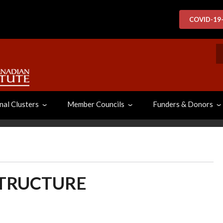
COVID-19
S
nal Clusters
Member Councils
Funders & Donors
STRUCTURE