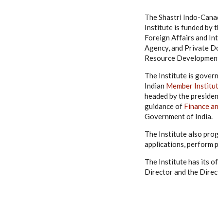
The Shastri Indo-Canad
Institute is funded b
Foreign Affairs and I
Agency, and Private Do
Resource Development,
The Institute is gover
Indian
Member Institu
headed by the presiden
guidance of
Finance a
Government of India.
The Institute also pro
applications, perform 
The Institute has its o
Director and the Direc