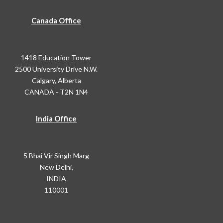
Canada Office
1418 Education Tower
2500 University Drive N.W.
Calgary, Alberta
CANADA - T2N 1N4
India Office
5 Bhai Vir Singh Marg
New Delhi,
INDIA
110001