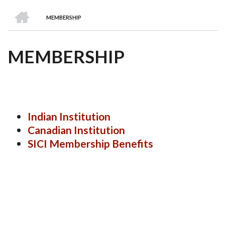
we
&
national
Councils
&
Term
Services
HOME
are
Awards
Clusters
Donors
Courses
MEMBERSHIP
BREADCRUMB
MEMBERSHIP
Indian Institution
Canadian Institution
SICI Membership Benefits