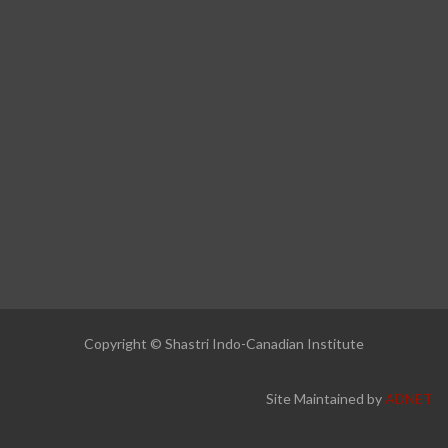
Copyright © Shastri Indo-Canadian Institute
Site Maintained by
ADNET