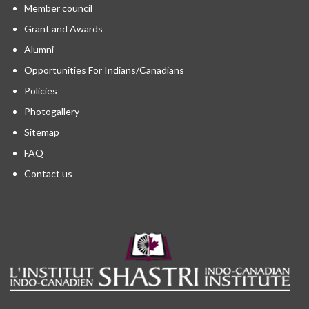
Member council
Grant and Awards
Alumni
Opportunities For Indians/Canadians
Policies
Photogallery
Sitemap
FAQ
Contact us