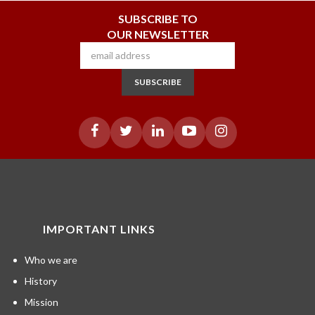
SUBSCRIBE TO
OUR NEWSLETTER
SUBSCRIBE
IMPORTANT LINKS
Who we are
History
Mission