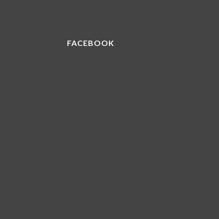
FACEBOOK