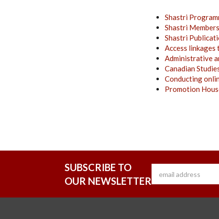
Shastri Program
Shastri Member
Shastri
Publicat
Access linkages 
Administrative a
Canadian Studie
Conducting onli
Promotion House
SUBSCRIBE TO
OUR NEWSLETTER