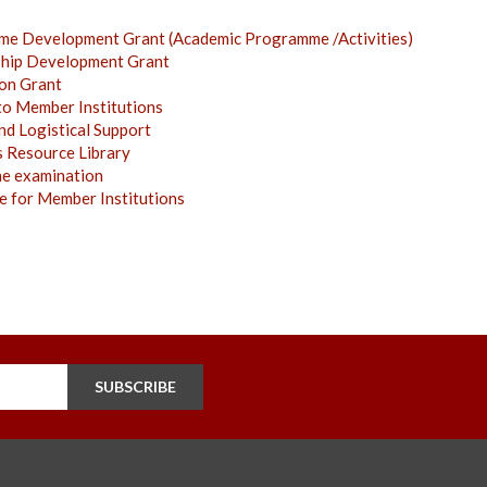
me Development Grant (Academic Programme /Activities)
ship Development Grant
ion Grant
to Member Institutions
nd Logistical Support
s Resource Library
ne examination
 for Member Institutions
SUBSCRIBE