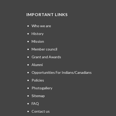
IMPORTANT LINKS
Who we are
History
Mission
Member council
Grant and Awards
Alumni
Opportunities For Indians/Canadians
Policies
Photogallery
Sitemap
FAQ
Contact us