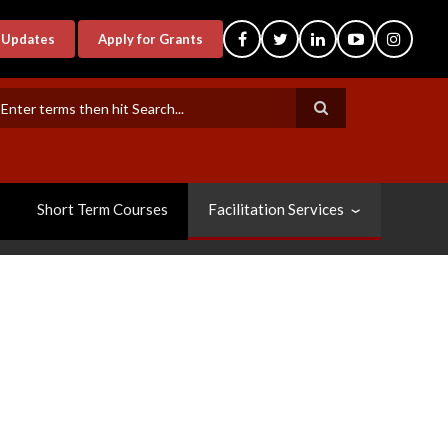
-Updates
Apply for Grants
earch
Short Term Courses
Facilitation Services