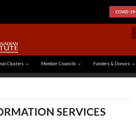
COVID-19
S
nal Clusters
Member Councils
Funders & Donors
FORMATION SERVICES