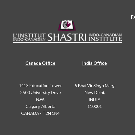
F
Canada Office
India Office
1418 Education Tower
5 Bhai Vir Singh Marg
2500 University Drive
New Delhi,
N.W.
INDIA
Calgary, Alberta
110001
CANADA - T2N 1N4