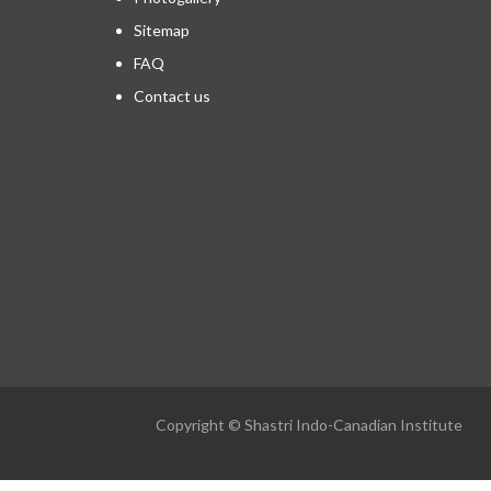
Sitemap
FAQ
Contact us
Copyright © Shastri Indo-Canadian Institute