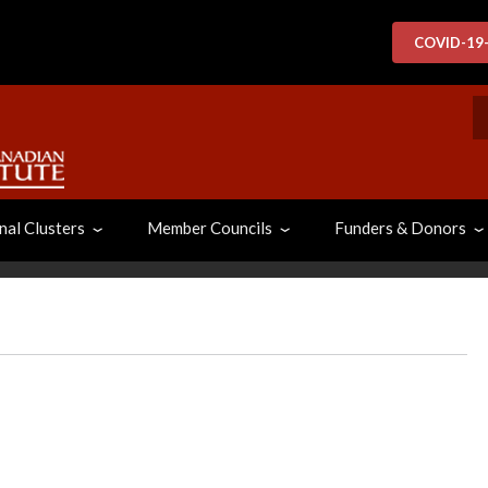
COVID-19
S
nal Clusters
Member Councils
Funders & Donors