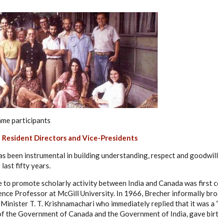
e participants
 Resident Directors and Vice-Presidents
has been instrumental in building understanding, respect and goodwi
last fifty years.
te to promote scholarly activity between India and Canada was first 
ience Professor at McGill University. In 1966, Brecher informally br
 Minister T. T. Krishnamachari who immediately replied that it was a 
f the Government of Canada and the Government of India, gave birth