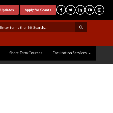
-Updates
Apply for Grants
earch
Short Term Courses
Facilitation Services