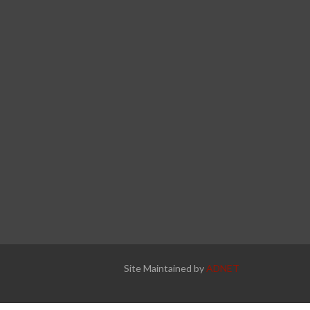
Site Maintained by
ADNET