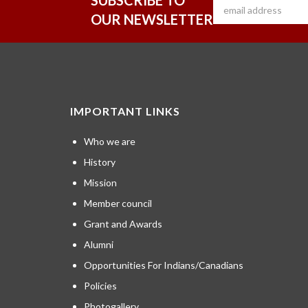
SUBSCRIBE TO
OUR NEWSLETTER
IMPORTANT LINKS
Who we are
History
Mission
Member council
Grant and Awards
Alumni
Opportunities For Indians/Canadians
Policies
Photogallery