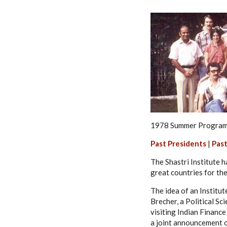
1978 Summer Programm
Past Presidents
|
Past
The Shastri Institute 
great countries for the 
The idea of an Institu
Brecher, a Political Sc
visiting Indian Finance
a joint announcement o