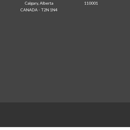
Calgary, Alberta
110001
CANADA - T2N 1N4