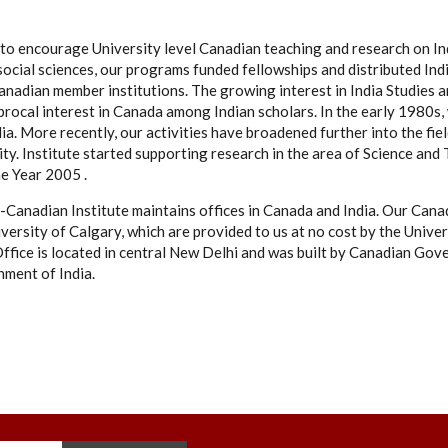
as to encourage University level Canadian teaching and research on I
social sciences, our programs funded fellowships and distributed Ind
s Canadian member institutions. The growing interest in India Studie
iprocal interest in Canada among Indian scholars. In the early 1980
ia. More recently, our activities have broadened further into the fi
ity. Institute started supporting research in the area of Science and
he Year 2005 .
-Canadian Institute maintains offices in Canada and India. Our Canad
versity of Calgary, which are provided to us at no cost by the Univer
ffice is located in central New Delhi and was built by Canadian Gov
ment of India.