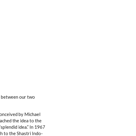
ll between our two
conceived by Michael
oached the idea to the
“splendid idea.” In 1967
 to the Shastri Indo-