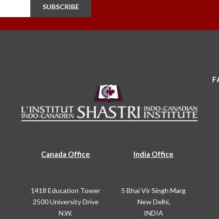
SUBSCRIBE
F
Canada Office
India Office
1418 Education Tower
5 Bhai Vir Singh Marg
2500 University Drive
New Delhi,
N.W.
INDIA