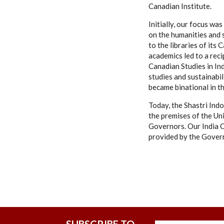
Canadian Institute.
Initially, our focus w
on the humanities and 
to the libraries of it
academics led to a rec
Canadian Studies in Ind
studies and sustainabil
became binational in t
Today, the Shastri Indo
the premises of the Uni
Governors. Our India O
provided by the Govern