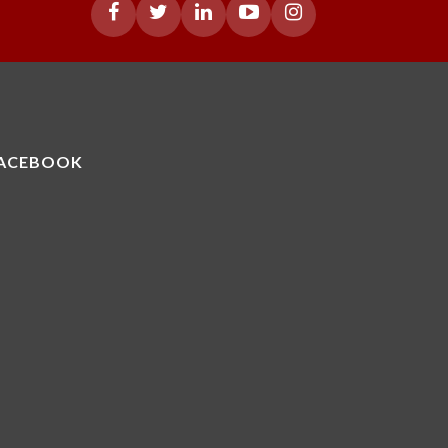
ACEBOOK