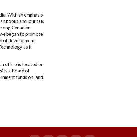
ndia. With an emphasis
ian books and journals
s among Canadian
s, we began to promote
eld of development
 Technology as it
a office is located on
sity’s Board of
ernment funds on land