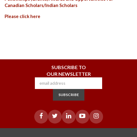
Canadian Scholars/Indian Scholars
Please
click here
SUBSCRIBE TO
OUR NEWSLETTER
SUBSCRIBE