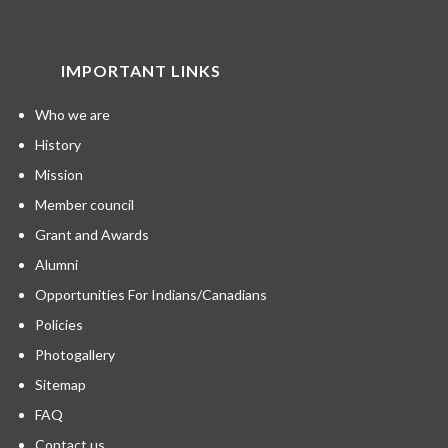
IMPORTANT LINKS
Who we are
History
Mission
Member council
Grant and Awards
Alumni
Opportunities For Indians/Canadians
Policies
Photogallery
Sitemap
FAQ
Contact us