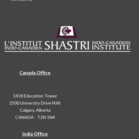
Canada Office
1418 Education Tower
2500 University Drive N.W.
Calgary, Alberta
CANADA - T2N 1N4
India Office