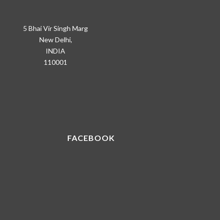
5 Bhai Vir Singh Marg
New Delhi,
INDIA
110001
FACEBOOK