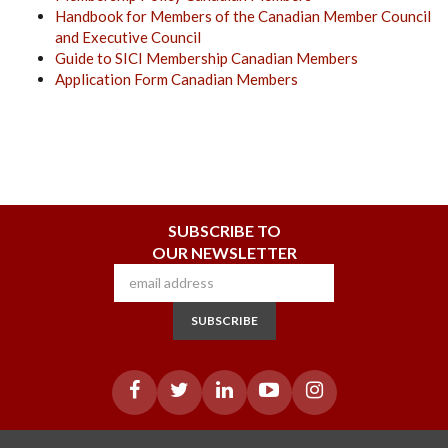
Handbook for Members of the Canadian Member Council
and Executive Council
Guide to SICI Membership Canadian Members
Application Form Canadian Members
SUBSCRIBE TO
OUR NEWSLETTER
SUBSCRIBE