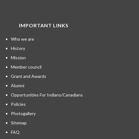
IMPORTANT LINKS
Who we are
History
Mission
Member council
Grant and Awards
Alumni
Opportunities For Indians/Canadians
Policies
Photogallery
Sitemap
FAQ