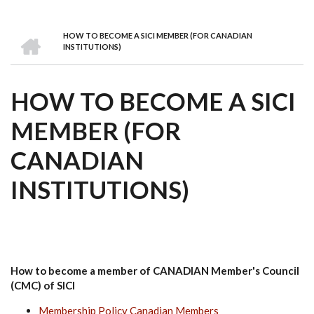
we
&
national
Councils
&
Term
Services
are
Awards
Clusters
Donors
Courses
HOME
HOW TO BECOME A SICI MEMBER (FOR CANADIAN
BREADCRUMB
INSTITUTIONS)
HOW TO BECOME A SICI
MEMBER (FOR
CANADIAN
INSTITUTIONS)
How to become a member of CANADIAN Member's Council
(CMC) of SICI
Membership Policy Canadian Members