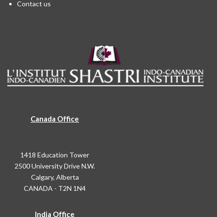
Contact us
Canada Office
1418 Education Tower
2500 University Drive N.W.
Calgary, Alberta
CANADA - T2N 1N4
India Office