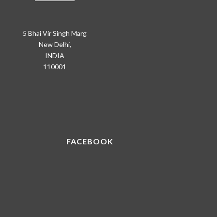
5 Bhai Vir Singh Marg
New Delhi,
INDIA
110001
FACEBOOK