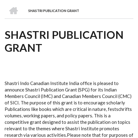
we
&
national
Councils
&
Term
Services
HOME
are
Awards
Clusters
Donors
Courses
SHASTRI PUBLICATION GRANT
BREADCRUMB
SHASTRI PUBLICATION
GRANT
Shastri Indo Canadian Institute India office is pleased to
announce Shastri Publication Grant (SPG) for its Indian
Members Council (IMC) and Canadian Members Council (CMC)
of SICI. The purpose of this grant is to encourage scholarly
Publications like books which are critical in nature, festschrifts
volumes, working papers, and policy papers. This is a
competitive grant designed to assist the publication on topics
relevant to the themes where Shastri Institute promotes
research via various activities.Please note that for purposes of