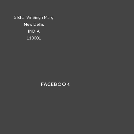
5 Bhai Vir Singh Marg
New Delhi,
INDIA
110001
FACEBOOK