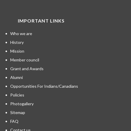
IMPORTANT LINKS
Who we are
History
Mission
Member council
Grant and Awards
Alumni
Opportunities For Indians/Canadians
Policies
Photogallery
Sitemap
FAQ
Contact us