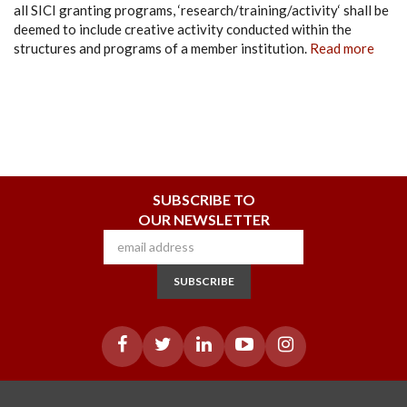
all SICI granting programs, ‘research/training/activity‘ shall be
deemed to include creative activity conducted within the
structures and programs of a member institution.
Read more
SUBSCRIBE TO
OUR NEWSLETTER
SUBSCRIBE