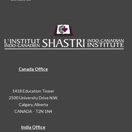
Canada Office
1418 Education Tower
2500 University Drive N.W.
Calgary, Alberta
CANADA - T2N 1N4
India Office