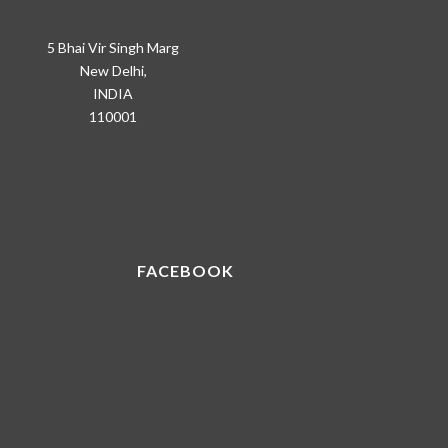
5 Bhai Vir Singh Marg
New Delhi,
INDIA
110001
FACEBOOK