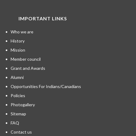
IMPORTANT LINKS
Who we are
History
Mission
Member council
Grant and Awards
Alumni
Opportunities For Indians/Canadians
Policies
Photogallery
Sitemap
FAQ
Contact us