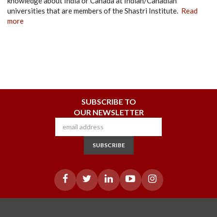
knowledge about India or Canada at Indian/Canadian
universities that are members of the Shastri Institute.
Read
more
SUBSCRIBE TO
OUR NEWSLETTER
SUBSCRIBE