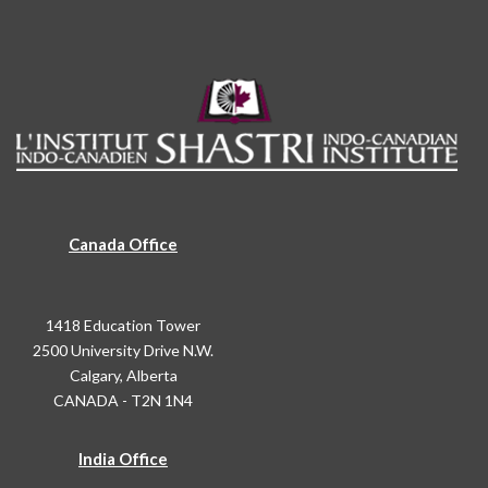
Canada Office
1418 Education Tower
2500 University Drive N.W.
Calgary, Alberta
CANADA - T2N 1N4
India Office