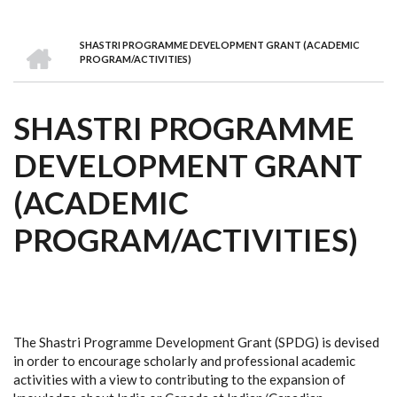
we
&
national
Councils
&
Term
Services
are
Awards
Clusters
Donors
Courses
HOME
SHASTRI PROGRAMME DEVELOPMENT GRANT (ACADEMIC
BREADCRUMB
PROGRAM/ACTIVITIES)
SHASTRI PROGRAMME
DEVELOPMENT GRANT
(ACADEMIC
PROGRAM/ACTIVITIES)
The Shastri Programme Development Grant (SPDG) is devised
in order to encourage scholarly and professional academic
activities with a view to contributing to the expansion of