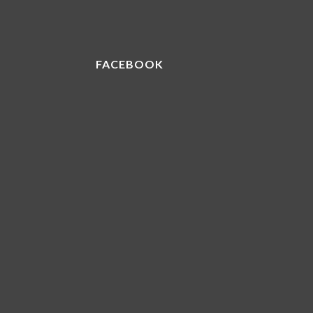
FACEBOOK