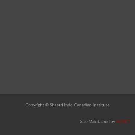
Copyright © Shastri Indo-Canadian Institute
Site Maintained by
ADNET