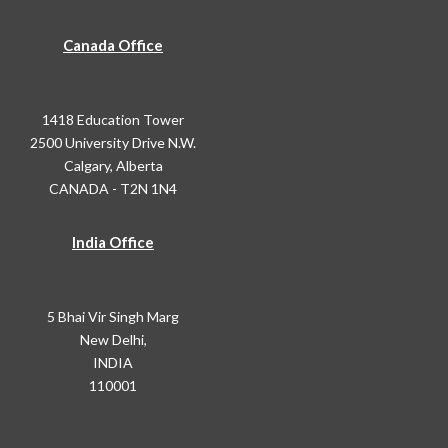
Canada Office
1418 Education Tower
2500 University Drive N.W.
Calgary, Alberta
CANADA - T2N 1N4
India Office
5 Bhai Vir Singh Marg
New Delhi,
INDIA
110001