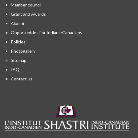
Member council
Grant and Awards
Alumni
Opportunities For Indians/Canadians
Policies
Photogallery
Sitemap
FAQ
Contact us