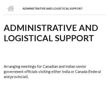
we
&
national
Councils
&
Term
Services
HOME
are
Awards
Clusters
Donors
Courses
ADMINISTRATIVE AND LOGISTICAL SUPPORT
BREADCRUMB
ADMINISTRATIVE AND
LOGISTICAL SUPPORT
Arranging meetings for Canadian and Indian senior
government officials visiting either India or Canada (federal
and provincial).