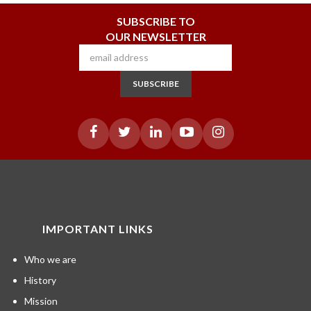
SUBSCRIBE TO
OUR NEWSLETTER
SUBSCRIBE
IMPORTANT LINKS
Who we are
History
Mission