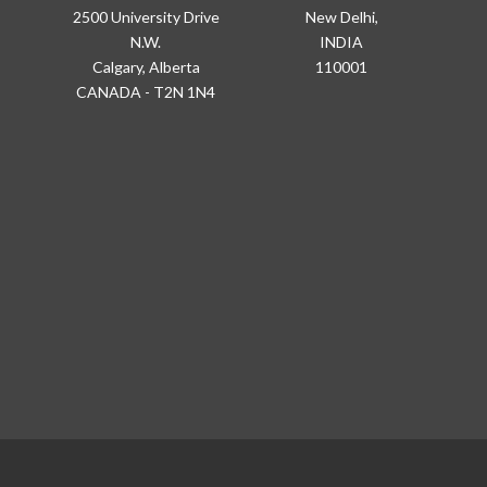
2500 University Drive
New Delhi,
N.W.
INDIA
Calgary, Alberta
110001
CANADA - T2N 1N4