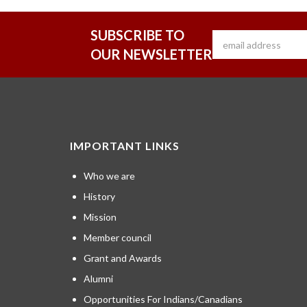
SUBSCRIBE TO
OUR NEWSLETTER
IMPORTANT LINKS
Who we are
History
Mission
Member council
Grant and Awards
Alumni
Opportunities For Indians/Canadians