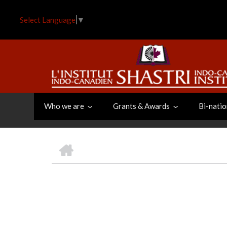
Skip
to
Select Language
▼
main
content
Who we are
Grants & Awards
Bi-natio
HOME
BREADCRUMB