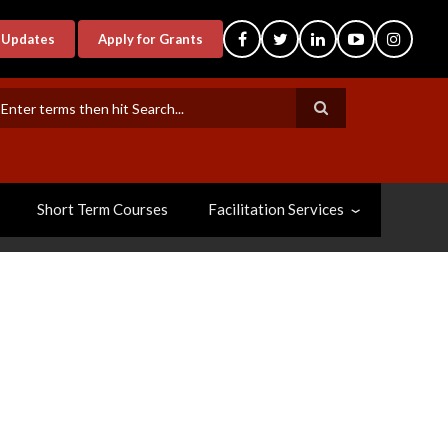
-Updates
Apply for Grants
earch
Short Term Courses
Facilitation Services