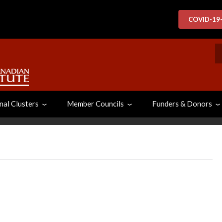
COVID-19
S
nal Clusters
Member Councils
Funders & Donors