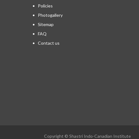
Policies
Photogallery
Sitemap
FAQ
Contact us
Copyright © Shastri Indo-Canadian Institute