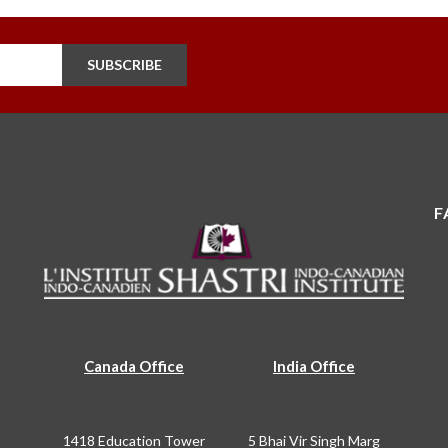
SUBSCRIBE
F
Canada Office
India Office
1418 Education Tower
5 Bhai Vir Singh Marg