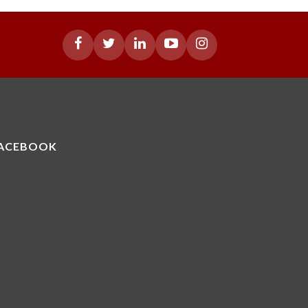
ACEBOOK