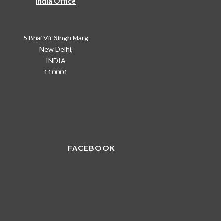
India Office
5 Bhai Vir Singh Marg
New Delhi,
INDIA
110001
FACEBOOK