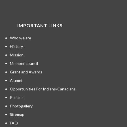
IMPORTANT LINKS
Who we are
History
Mission
Member council
Grant and Awards
Alumni
Opportunities For Indians/Canadians
Policies
Photogallery
Sitemap
FAQ