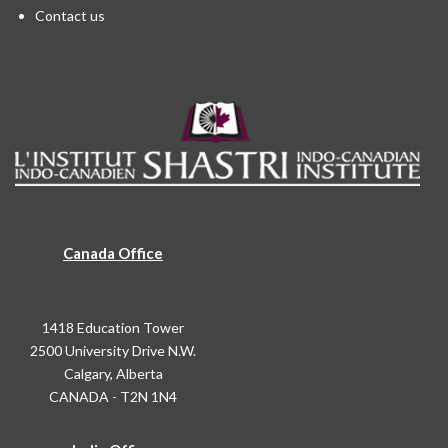
Contact us
Canada Office
1418 Education Tower
2500 University Drive N.W.
Calgary, Alberta
CANADA - T2N 1N4