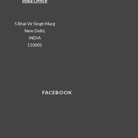
India Office
5 Bhai Vir Singh Marg
New Delhi,
INDIA
110001
FACEBOOK