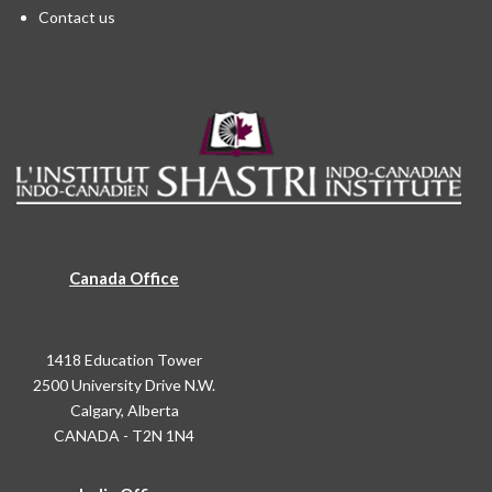
Contact us
Canada Office
1418 Education Tower
2500 University Drive N.W.
Calgary, Alberta
CANADA - T2N 1N4