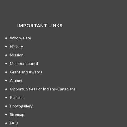
IMPORTANT LINKS
Who we are
History
Mission
Member council
Grant and Awards
Alumni
Opportunities For Indians/Canadians
Policies
Photogallery
Sitemap
FAQ