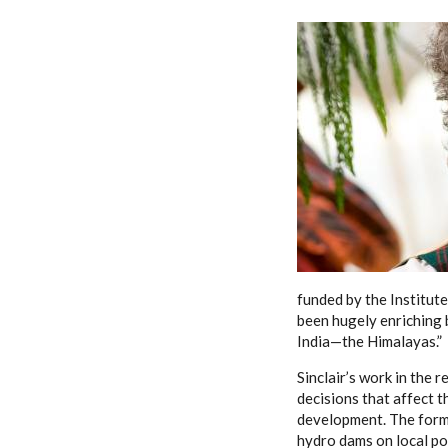
funded by the Institute,
been hugely enriching b
India—the Himalayas.”
Sinclair’s work in the 
decisions that affect 
development. The forme
hydro dams on local pop