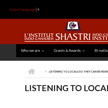
Skip
to
Select Language
▼
main
content
Who we are
Grants & Awards
Bi-natio
HOME
/
LISTENING TO LOCALS SO THEY CAN BE HEA
BREADCRUMB
LISTENING TO LOCA