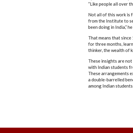
“Like people all over 
Not all of this work is
from the Institute to s
been doing in India,” h
That means that since 
for three months, learn
thinker, the wealth of 
These insights are not
with Indian students fr
These arrangements ex
a double-barrelled ben
among Indian students,”