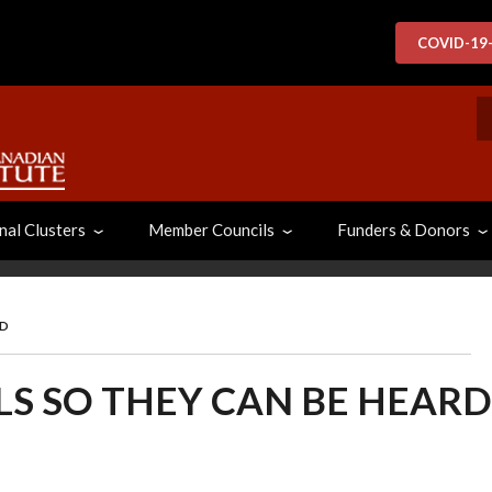
COVID-19
S
nal Clusters
Member Councils
Funders & Donors
RD
LS SO THEY CAN BE HEARD