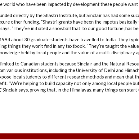
the world who have been impacted by development these people want 
 funded directly by the Shastri Institute, but Sinclair has had some s
ecure other funding. “Shastri grants have been the impetus basically 
e says. “They’ve initiated a snowball that, to our good fortune, has b
1994 about 30 graduate students have travelled to India. They typi
ing things they won’t find in any textbook. “They’re taught the value 
knowledge held by local people and the value of a multi-disciplinary ap
 limited to Canadian students because Sinclair and the Natural Resou
om various institutions, including the University of Delhi and Himac
pose local students to different research methods and mean that t
efit. “We’re helping to build capacity not only among local people b
 Sinclair says, proving that, in the Himalayas, many things can start