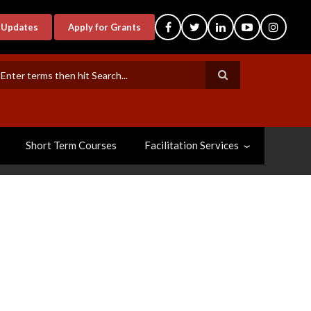
-Updates
Apply for Grants
earch
Short Term Courses
Facilitation Services