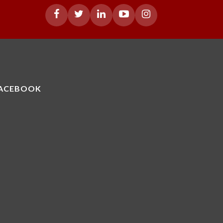
ACEBOOK