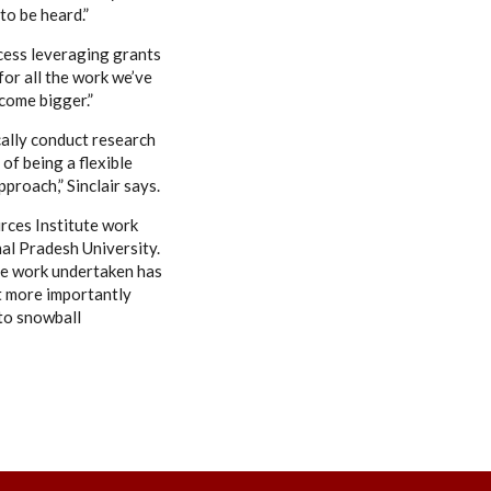
to be heard.”
uccess leveraging grants
for all the work we’ve
ecome bigger.”
cally conduct research
of being a flexible
proach,” Sinclair says.
rces Institute work
hal Pradesh University.
he work undertaken has
ut more importantly
 to snowball