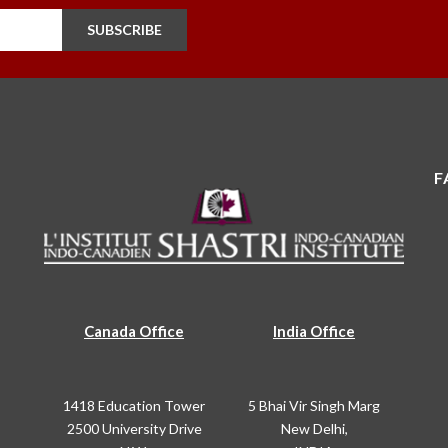
SUBSCRIBE
F
Canada Office
India Office
1418 Education Tower
5 Bhai Vir Singh Marg
2500 University Drive
New Delhi,