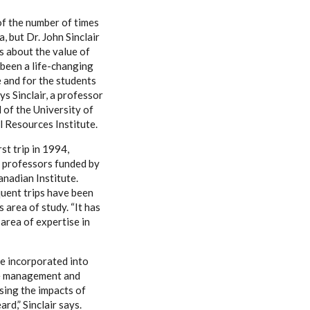
of the number of times
a, but Dr. John Sinclair
ns about the value of
s been a life-changing
 and for the students
s Sinclair, a professor
 of the University of
 Resources Institute.
rst trip in 1994,
professors funded by
anadian Institute.
uent trips have been
s area of study. “It has
 area of expertise in
be incorporated into
rce management and
sing the impacts of
rd,” Sinclair says.