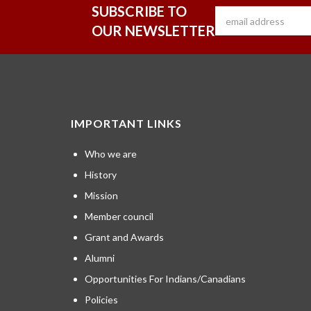
SUBSCRIBE TO
OUR NEWSLETTER
IMPORTANT LINKS
Who we are
History
Mission
Member council
Grant and Awards
Alumni
Opportunities For Indians/Canadians
Policies