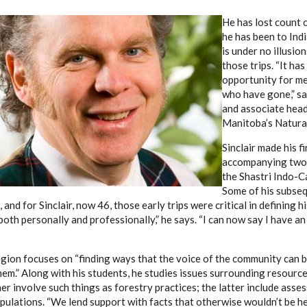
He has lost count 
he has been to Indi
is under no illusio
those trips. “It ha
opportunity for me
who have gone,” say
and associate head
Manitoba’s Natural
Sinclair made his fi
accompanying two 
the Shastri Indo-C
Some of his subseq
 and for Sinclair, now 46, those early trips were critical in defining hi
oth personally and professionally,” he says. “I can now say I have an
region focuses on “finding ways that the voice of the community can 
them.” Along with his students, he studies issues surrounding resou
r involve such things as forestry practices; the latter include asses
ulations. “We lend support with facts that otherwise wouldn’t be hea