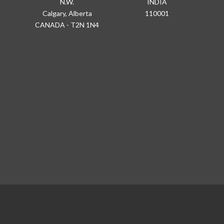
N.W.
INDIA
Calgary, Alberta
110001
CANADA - T2N 1N4