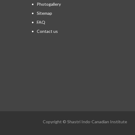
Photogallery
Sitemap
FAQ
Contact us
Copyright © Shastri Indo-Canadian Institute