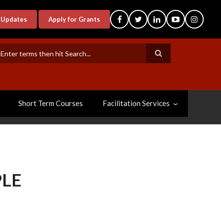
-Updates
Apply for Grants
earch
Short Term Courses
Facilitation Services
PLE