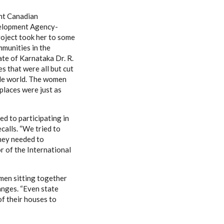
int Canadian
elopment Agency-
roject took her to some
mmunities in the
ate of Karnataka Dr. R.
es that were all but cut
ide world. The women
places were just as
d to participating in
recalls. “We tried to
hey needed to
or of the International
men sitting together
hanges. “Even state
f their houses to