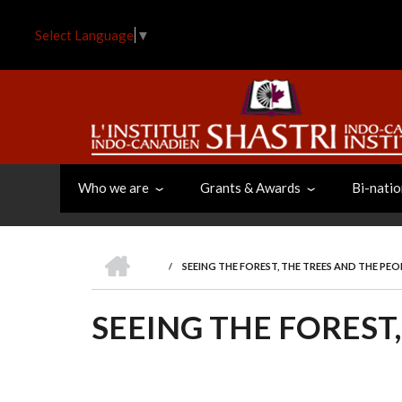
Skip
to
Select Language
▼
main
content
Who we are
Grants & Awards
Bi-natio
HOME
/
SEEING THE FOREST, THE TREES AND THE PEO
BREADCRUMB
SEEING THE FOREST