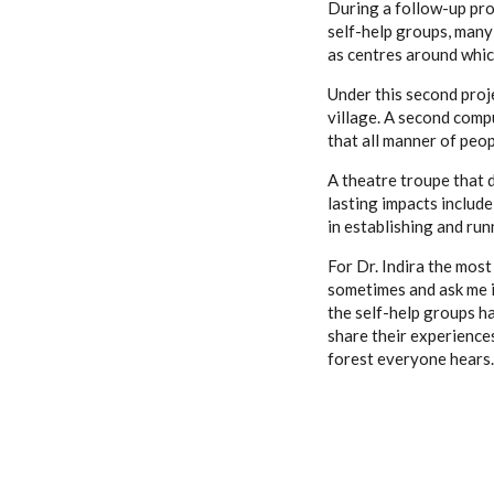
During a follow-up pro
self-help groups, many
as centres around which
Under this second proj
village. A second compu
that all manner of peo
A theatre troupe that 
lasting impacts include
in establishing and run
For Dr. Indira the most
sometimes and ask me i
the self-help groups h
share their experiences
forest everyone hears.