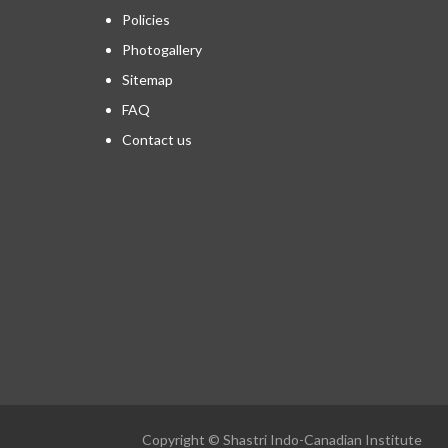
Policies
Photogallery
Sitemap
FAQ
Contact us
Copyright © Shastri Indo-Canadian Institute