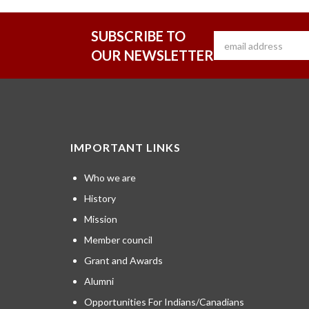
SUBSCRIBE TO
OUR NEWSLETTER
IMPORTANT LINKS
Who we are
History
Mission
Member council
Grant and Awards
Alumni
Opportunities For Indians/Canadians