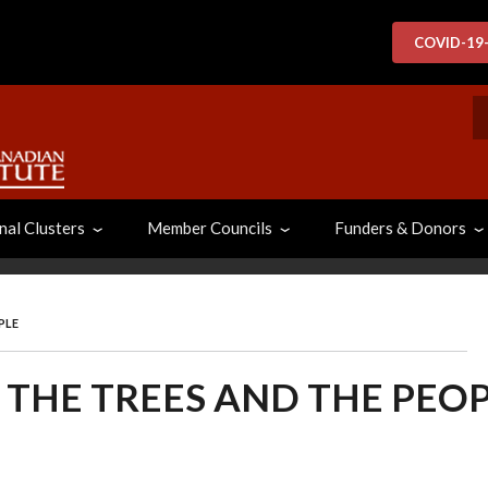
COVID-19
S
nal Clusters
Member Councils
Funders & Donors
PLE
, THE TREES AND THE PEO