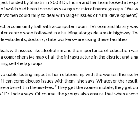
ject funded by Shastri in 2003 Dr. Indira and her team looked at exp
 of which had been formed as savings or microfinance groups. “We w
 women could rally to deal with larger issues of rural development,” 
ect, a community hall with a computer room, TV room and library was
ter centre soon followed in a building alongside a main highway. Tod
ple—students, doctors, state workers—are using these facilities.
deals with issues like alcoholism and the importance of education wa
 a comprehensive map of all the infrastructure in the district and a 
ning self-help groups.
 valuable lasting impact is her relationship with the women themselves
f I can come discuss issues with them,” she says. Whatever the result
ave a benefit in themselves. “They get the women mobile, they get ou
,” Dr. Indira says. Of course, the groups also ensure that when a wo