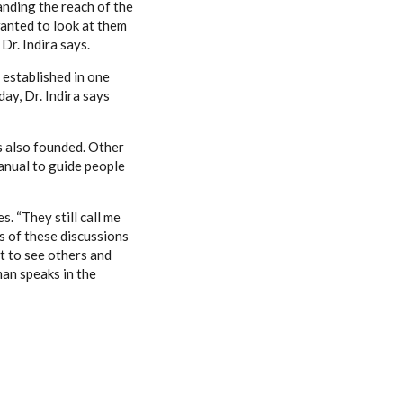
anding the reach of the
anted to look at them
Dr. Indira says.
 established in one
ay, Dr. Indira says
s also founded. Other
manual to guide people
. “They still call me
s of these discussions
t to see others and
man speaks in the