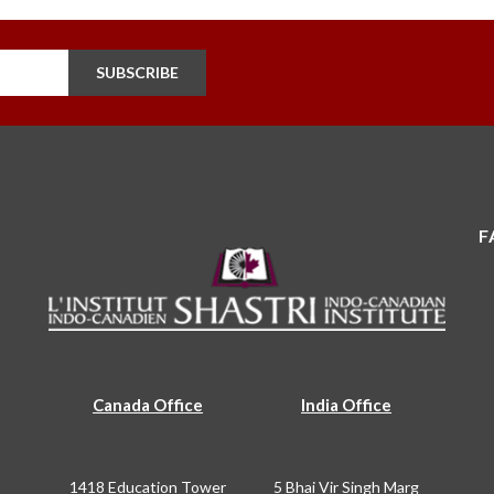
SUBSCRIBE
F
Canada Office
India Office
1418 Education Tower
5 Bhai Vir Singh Marg