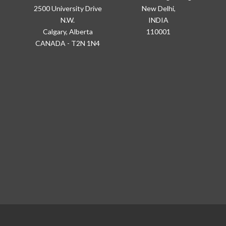
2500 University Drive
New Delhi,
N.W.
INDIA
Calgary, Alberta
110001
CANADA - T2N 1N4