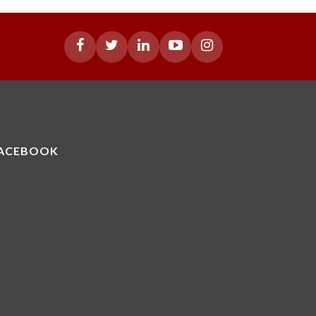
ACEBOOK