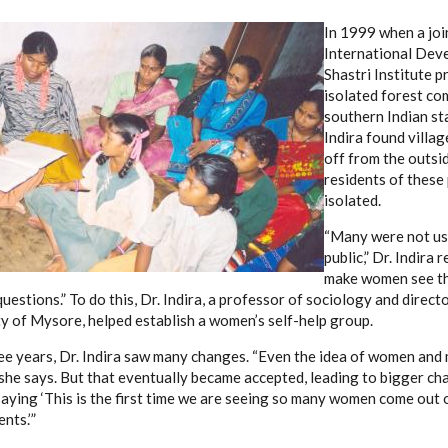
In 1999 when a jo
International Dev
Shastri Institute p
isolated forest co
southern Indian st
Indira found villag
off from the outs
residents of these 
isolated.
“Many were not use
public,” Dr. Indira 
make women see t
questions.” To do this, Dr. Indira, a professor of sociology and direct
ty of Mysore, helped establish a women’s self-help group.
ee years, Dr. Indira saw many changes. “Even the idea of women and 
,” she says. But that eventually became accepted, leading to bigger c
aying ‘This is the first time we are seeing so many women come out o
nts.’”