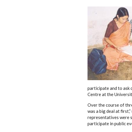
participate and to ask 
Centre at the Universi
Over the course of thr
was a big deal at first
representatives were s
participate in public eve