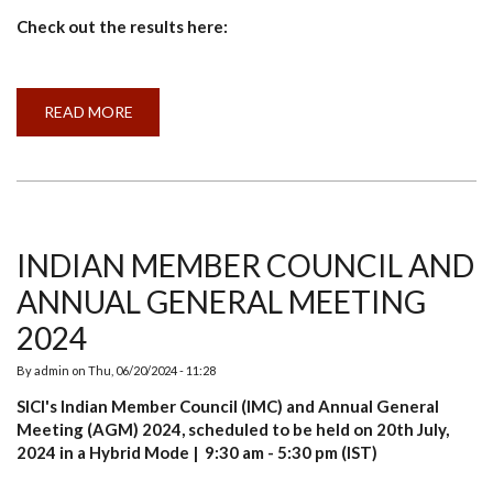
Check out the results here:
READ MORE
ABOUT
RESULT
ANNOUNCEMENT:
AGRI-
CLUSTER’S
PROGRAMMES
2023-
24
INDIAN MEMBER COUNCIL AND
ANNUAL GENERAL MEETING
2024
By
admin
on
Thu, 06/20/2024 - 11:28
SICI's Indian Member Council (IMC) and Annual General
Meeting (AGM) 2024, scheduled to be held on 20th July,
2024 in a Hybrid Mode | 9:30 am - 5:30 pm (IST)