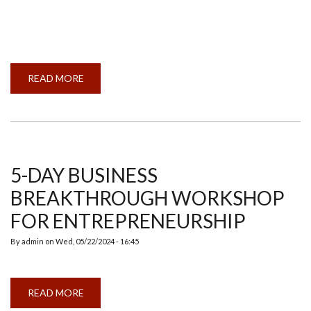
READ MORE
ABOUT
INDIAN
MEMBER
COUNCIL
AND
ANNUAL
GENERAL
MEETING
2024
5-DAY BUSINESS
BREAKTHROUGH WORKSHOP
FOR ENTREPRENEURSHIP
By
admin
on
Wed, 05/22/2024 - 16:45
READ MORE
ABOUT
5-