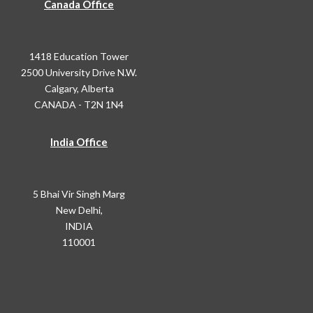
Canada Office
1418 Education Tower
2500 University Drive N.W.
Calgary, Alberta
CANADA - T2N 1N4
India Office
5 Bhai Vir Singh Marg
New Delhi,
INDIA
110001