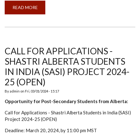
READ MORE
ABOUT
LOSS
OF
A
FRIEND,
PHILOSOPHER,
AND
GUIDE
DR
CHANDRA
CALL FOR APPLICATIONS -
MOHAN
SHASTRI ALBERTA STUDENTS
IN INDIA (SASI) PROJECT 2024-
25 (OPEN)
By
admin
on
Fri, 03/01/2024 - 15:17
Opportunity for Post-Secondary Students from Alberta:
Call for Applications - Shastri Alberta Students in India (SASI)
Project 2024-25 (OPEN)
Deadline: March 20, 2024, by 11:00 pm MST