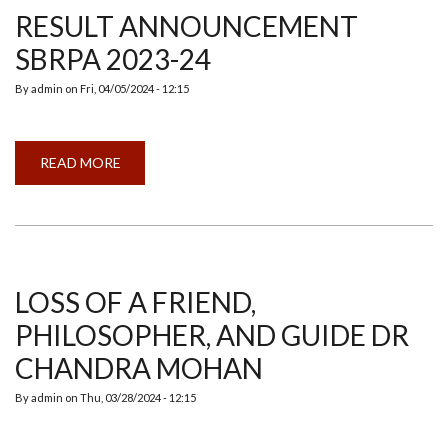
RESULT ANNOUNCEMENT
SBRPA 2023-24
By
admin
on
Fri, 04/05/2024 - 12:15
READ MORE
ABOUT
RESULT
ANNOUNCEMENT
SBRPA
2023-
24
LOSS OF A FRIEND,
PHILOSOPHER, AND GUIDE DR
CHANDRA MOHAN
By
admin
on
Thu, 03/28/2024 - 12:15