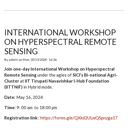
DAY
BUSINESS
BREAKTHROUGH
WORKSHOP
FOR
ENTREPRENEURSHIP
INTERNATIONAL WORKSHOP
ON HYPERSPECTRAL REMOTE
SENSING
By
admin
on
Mon, 05/13/2024 - 16:36
Join one-day International Workshop on Hyperspectral
Remote Sensing
under the agies of
SICI's Bi-national Agri-
Cluster
at
IIT Tirupati Navavishkar I-Hub Foundation
(IITTNiF)
in Hybrid mode.
Date:
May 16, 2024
Time:
9: 00 am to 18:00 pm
Registration link :
https://forms.gle/QXkd2ULwQSpnzga17