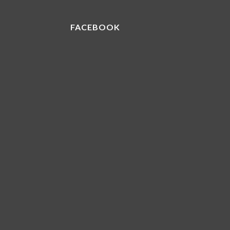
FACEBOOK