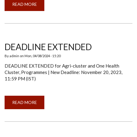
READ MORE
ABOUT
A
SERIES
ON
"SHOWCASING
&
DISSEMINATING
KNOWLEDGE
AND
RESEARCH
DEADLINE EXTENDED
(SDKR)":
SOMABHA
BANDOPADHAY
By
admin
on
Mon, 04/08/2024 - 15:20
DEADLINE EXTENDED for Agri-cluster and One Health
Cluster, Programmes | New Deadline: November 20, 2023,
11:59 PM (IST)
READ MORE
ABOUT
DEADLINE
EXTENDED