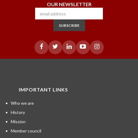
OUR NEWSLETTER
SUBSCRIBE
IMPORTANT LINKS
Who we are
History
Mission
Member council