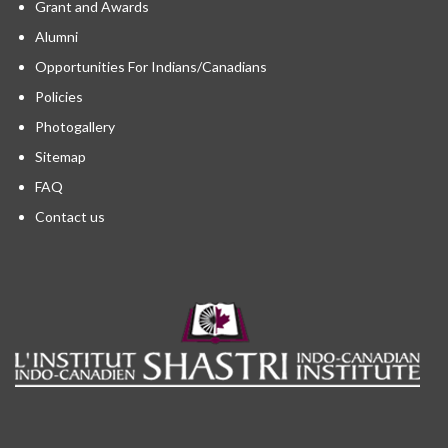
Grant and Awards
Alumni
Opportunities For Indians/Canadians
Policies
Photogallery
Sitemap
FAQ
Contact us