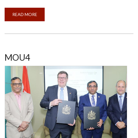
READ MORE
ABOUT
CALL
FOR
APPLICATIONS
-
SHASTRI
ALBERTA
STUDENTS
IN
INDIA
MOU4
(SASI)
PROJECT
2024-
25
(OPEN)