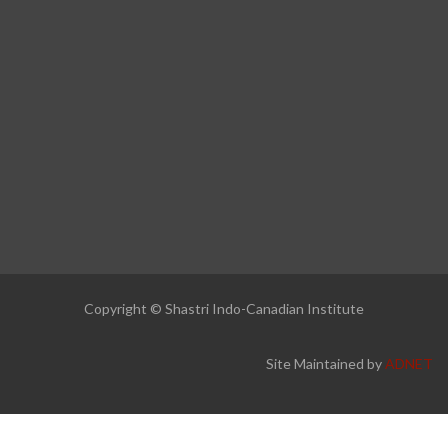
Copyright © Shastri Indo-Canadian Institute
Site Maintained by
ADNET