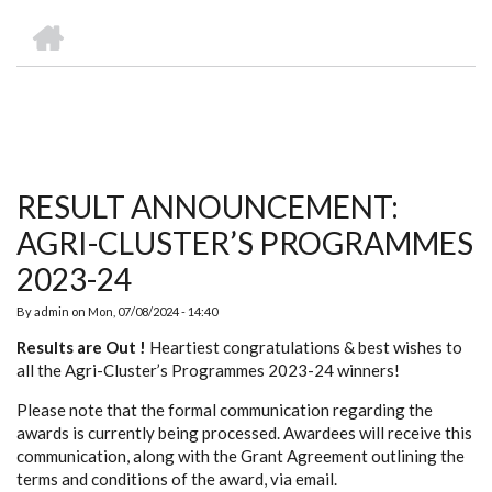
we
&
national
Councils
&
Term
Services
HOME
are
Awards
Clusters
Donors
Courses
BREADCRUMB
RESULT ANNOUNCEMENT:
AGRI-CLUSTER’S PROGRAMMES
2023-24
By
admin
on
Mon, 07/08/2024 - 14:40
Results are Out !
Heartiest congratulations & best wishes to
all the Agri-Cluster’s Programmes 2023-24 winners!
Please note that the formal communication regarding the
awards is currently being processed. Awardees will receive this
communication, along with the Grant Agreement outlining the
terms and conditions of the award, via email.