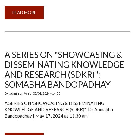
READ MORE
ABOUT
INTERNATIONAL
WORKSHOP
ON
HYPERSPECTRAL
REMOTE
SENSING
A SERIES ON "SHOWCASING &
DISSEMINATING KNOWLEDGE
AND RESEARCH (SDKR)":
SOMABHA BANDOPADHAY
By
admin
on
Wed, 05/01/2024 - 14:55
A SERIES ON "SHOWCASING & DISSEMINATING
KNOWLEDGE AND RESEARCH (SDKR)": Dr. Somabha
Bandopadhay | May 17, 2024 at 11.30 am