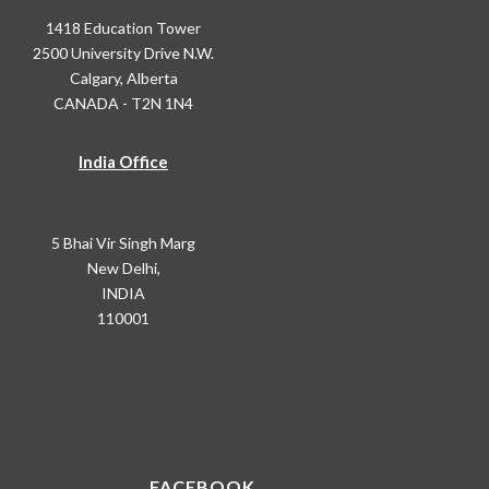
1418 Education Tower
2500 University Drive N.W.
Calgary, Alberta
CANADA - T2N 1N4
India Office
5 Bhai Vir Singh Marg
New Delhi,
INDIA
110001
FACEBOOK