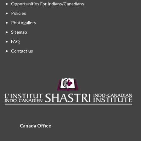
Opportunities For Indians/Canadians
Policies
Photogallery
Sitemap
FAQ
Contact us
Canada Office