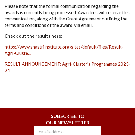
Please note that the formal communication regarding the
awards is currently being processed. Awardees will receive this
communication, along with the Grant Agreement outlining the
terms and conditions of the award, via email.
Check out the results here:
https://www.shastriinstitute.org/sites/default/files/Result-
Agri-Cluste…
RESULT ANNOUNCEMENT: Agri-Cluster’s Programmes 2023-
24
SUBSCRIBE TO
OUR NEWSLETTER