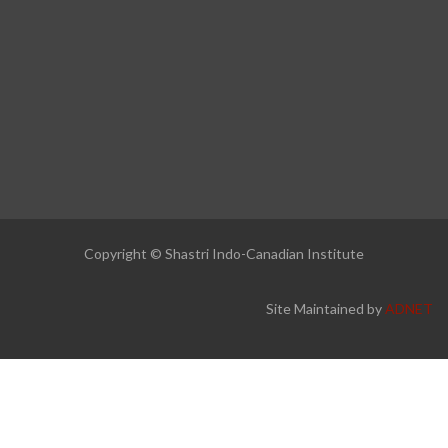
Copyright © Shastri Indo-Canadian Institute
Site Maintained by
ADNET