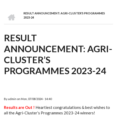
we
&
national
Councils
&
Term
Services
are
Awards
Clusters
Donors
Courses
HOME
RESULT ANNOUNCEMENT: AGRI-CLUSTER’S PROGRAMMES
BREADCRUMB
2023-24
RESULT
ANNOUNCEMENT: AGRI-
CLUSTER’S
PROGRAMMES 2023-24
By
admin
on
Mon, 07/08/2024 - 14:40
Results are Out !
Heartiest congratulations & best wishes to
all the Agri-Cluster’s Programmes 2023-24 winners!