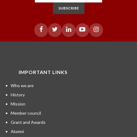
SUBSCRIBE
IMPORTANT LINKS
Who we are
History
Mission
Member council
Grant and Awards
Alumni