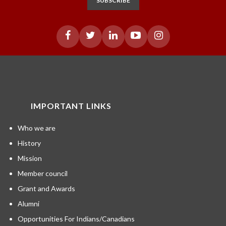
SUBSCRIBE
IMPORTANT LINKS
Who we are
History
Mission
Member council
Grant and Awards
Alumni
Opportunities For Indians/Canadians