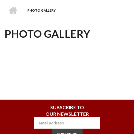
we
&
national
Councils
&
Term
Services
HOME
are
Awards
Clusters
Donors
Courses
PHOTO GALLERY
BREADCRUMB
PHOTO GALLERY
SUBSCRIBE TO
OUR NEWSLETTER