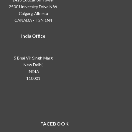
2500 University Drive N.W.
Calgary, Alberta
CANADA - T2N 1N4
India Office
5 Bhai Vir Singh Marg
New Delhi,
INDIA
110001
FACEBOOK