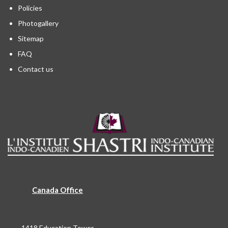
Policies
Photogallery
Sitemap
FAQ
Contact us
Canada Office
1418 Education Tower