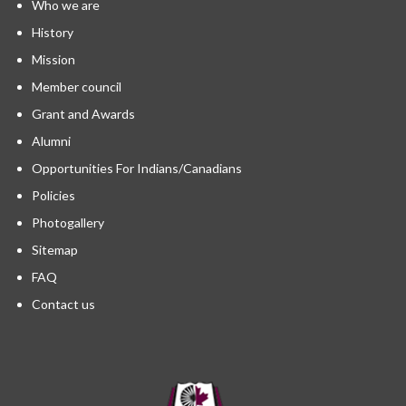
Who we are
History
Mission
Member council
Grant and Awards
Alumni
Opportunities For Indians/Canadians
Policies
Photogallery
Sitemap
FAQ
Contact us