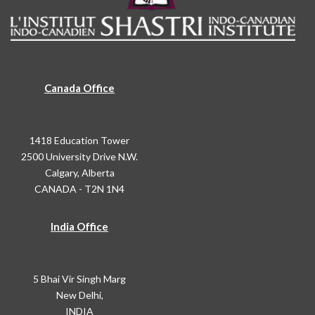
Canada Office
1418 Education Tower
2500 University Drive N.W.
Calgary, Alberta
CANADA - T2N 1N4
India Office
5 Bhai Vir Singh Marg
New Delhi,
INDIA