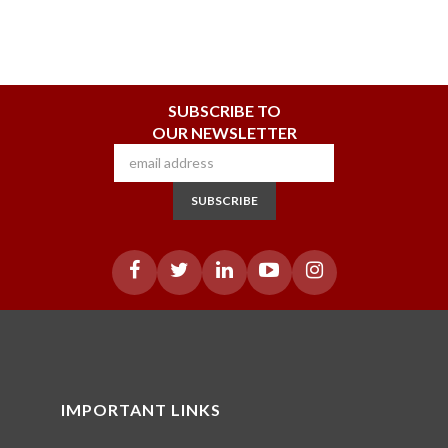
SUBSCRIBE TO
OUR NEWSLETTER
SUBSCRIBE
IMPORTANT LINKS