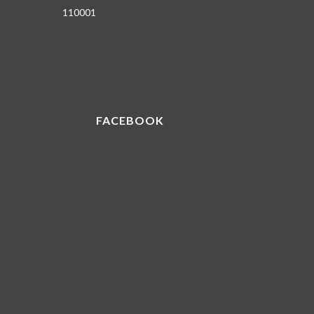
110001
FACEBOOK