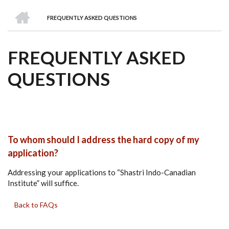
we
&
national
Councils
&
Term
Services
HOME
are
Awards
Clusters
Donors
Courses
FREQUENTLY ASKED QUESTIONS
BREADCRUMB
FREQUENTLY ASKED
QUESTIONS
To whom should I address the hard copy of my
application?
Addressing your applications to “Shastri Indo-Canadian
Institute” will suffice.
Back to FAQs