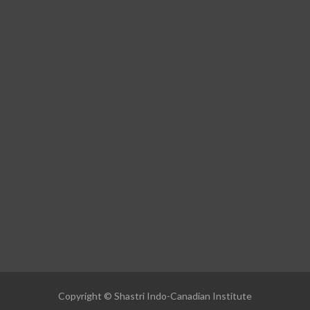
Copyright © Shastri Indo-Canadian Institute