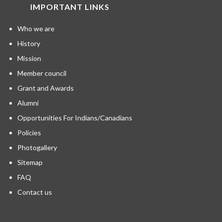
IMPORTANT LINKS
Who we are
History
Mission
Member council
Grant and Awards
Alumni
Opportunities For Indians/Canadians
Policies
Photogallery
Sitemap
FAQ
Contact us