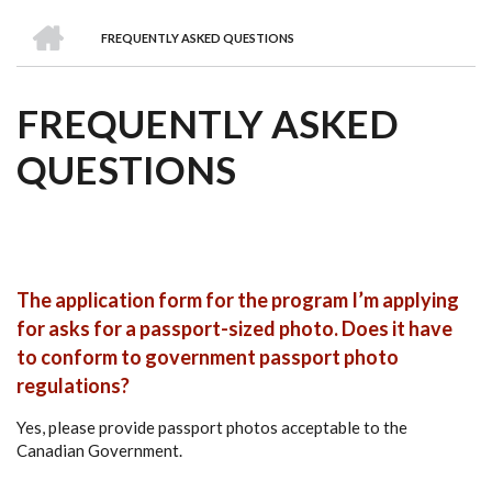
we
&
national
Councils
&
Term
Services
HOME
are
Awards
Clusters
Donors
Courses
FREQUENTLY ASKED QUESTIONS
BREADCRUMB
FREQUENTLY ASKED
QUESTIONS
The application form for the program I’m applying
for asks for a passport-sized photo. Does it have
to conform to government passport photo
regulations?
Yes, please provide passport photos acceptable to the
Canadian Government.