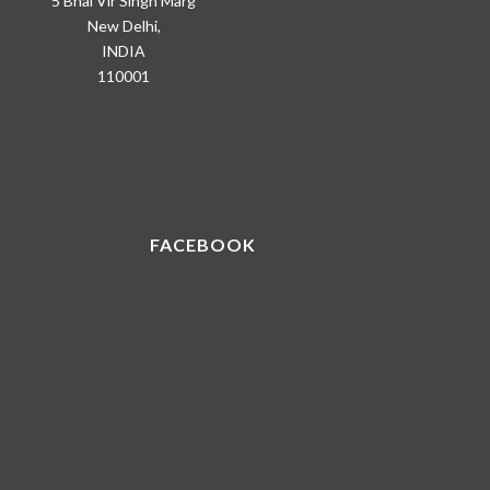
5 Bhai Vir Singh Marg
New Delhi,
INDIA
110001
FACEBOOK