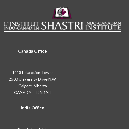
Canada Office
1418 Education Tower
2500 University Drive N.W.
Calgary, Alberta
CANADA - T2N 1N4
India Office