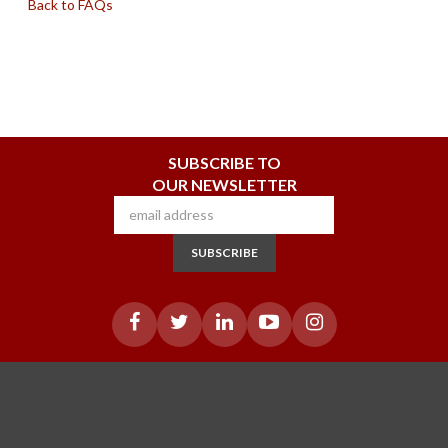
Back to FAQs
SUBSCRIBE TO
OUR NEWSLETTER
SUBSCRIBE