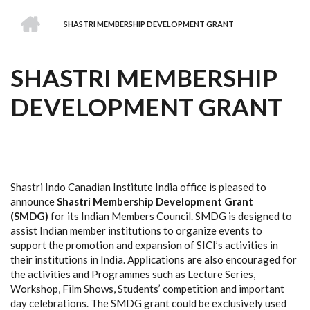
we
&
national
Councils
&
Term
Services
HOME
are
Awards
Clusters
Donors
Courses
SHASTRI MEMBERSHIP DEVELOPMENT GRANT
BREADCRUMB
SHASTRI MEMBERSHIP
DEVELOPMENT GRANT
Shastri Indo Canadian Institute India office is pleased to
announce
Shastri Membership Development Grant
(SMDG)
for its Indian Members Council. SMDG is designed to
assist Indian member institutions to organize events to
support the promotion and expansion of SICI’s activities in
their institutions in India. Applications are also encouraged for
the activities and Programmes such as Lecture Series,
Workshop, Film Shows, Students’ competition and important
day celebrations. The SMDG grant could be exclusively used