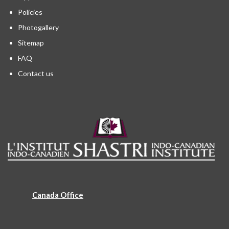
Policies
Photogallery
Sitemap
FAQ
Contact us
Canada Office