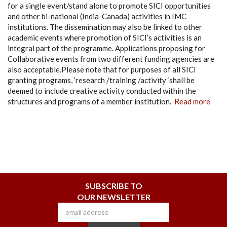
for a single event/stand alone to promote SICI opportunities
and other bi-national (India-Canada) activities in IMC
institutions. The dissemination may also be linked to other
academic events where promotion of SICI’s activities is an
integral part of the programme. Applications proposing for
Collaborative events from two different funding agencies are
also acceptable.Please note that for purposes of all SICI
granting programs, ‘research /training /activity ‘shall be
deemed to include creative activity conducted within the
structures and programs of a member institution.
Read more
SUBSCRIBE TO
OUR NEWSLETTER