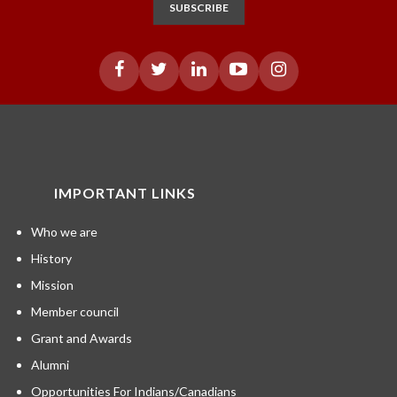
SUBSCRIBE
IMPORTANT LINKS
Who we are
History
Mission
Member council
Grant and Awards
Alumni
Opportunities For Indians/Canadians