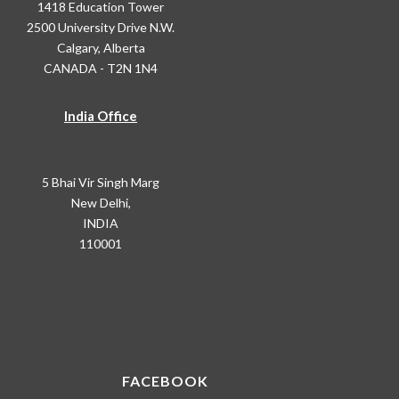
1418 Education Tower
2500 University Drive N.W.
Calgary, Alberta
CANADA - T2N 1N4
India Office
5 Bhai Vir Singh Marg
New Delhi,
INDIA
110001
FACEBOOK