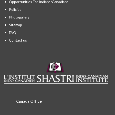
Opportunities For Indians/Canadians
Policies
Photogallery
Sitemap
FAQ
Contact us
Canada Office