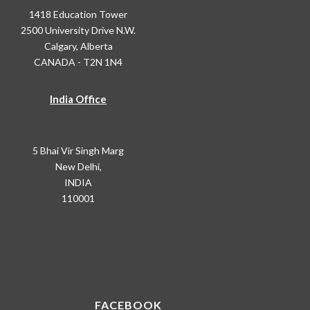
1418 Education Tower
2500 University Drive N.W.
Calgary, Alberta
CANADA - T2N 1N4
India Office
5 Bhai Vir Singh Marg
New Delhi,
INDIA
110001
FACEBOOK