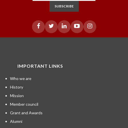
SUBSCRIBE
IMPORTANT LINKS
Who we are
History
Mission
Member council
Grant and Awards
Alumni