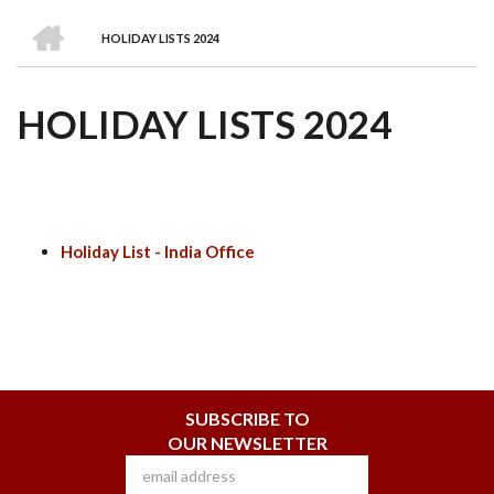
we
&
national
Councils
&
Term
Services
HOME
are
Awards
Clusters
Donors
Courses
HOLIDAY LISTS 2024
BREADCRUMB
HOLIDAY LISTS 2024
Holiday List - India Office
SUBSCRIBE TO
OUR NEWSLETTER