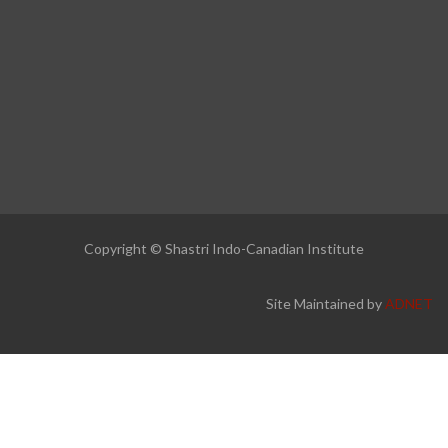
Copyright © Shastri Indo-Canadian Institute
Site Maintained by
ADNET