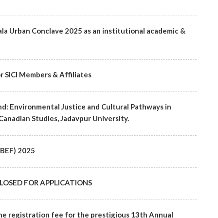
ala Urban Conclave 2025 as an institutional academic &
r SICI Members & Affiliates
d: Environmental Justice and Cultural Pathways in
Canadian Studies, Jadavpur University.
(SBEF) 2025
 - CLOSED FOR APPLICATIONS
he registration fee for the prestigious 13th Annual