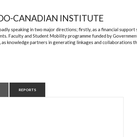
DO-CANADIAN INSTITUTE
oadly speaking in two major directions; firstly, as a financial suppo
ts. Faculty and Student Mobility programme funded by Government of 
, as knowledge partners in generating linkages and collaborations t
REPORTS