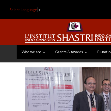
Skip
to
Select Language
▼
main
content
Who we are
Grants & Awards
Bi-natio