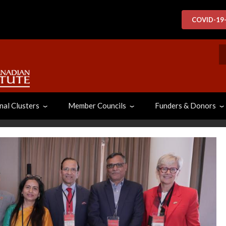
COVID-19
S
nal Clusters
Member Councils
Funders & Donors