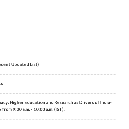
cent Updated List)
ts
macy: Higher Education and Research as Drivers of India-
rom 9:00 a.m. - 10:00 a.m. (IST).