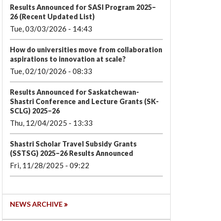
Results Announced for SASI Program 2025–
26 (Recent Updated List)
Tue, 03/03/2026 - 14:43
How do universities move from collaboration
aspirations to innovation at scale?
Tue, 02/10/2026 - 08:33
Results Announced for Saskatchewan-
Shastri Conference and Lecture Grants (SK-
SCLG) 2025–26
Thu, 12/04/2025 - 13:33
Shastri Scholar Travel Subsidy Grants
(SSTSG) 2025–26 Results Announced
Fri, 11/28/2025 - 09:22
NEWS ARCHIVE