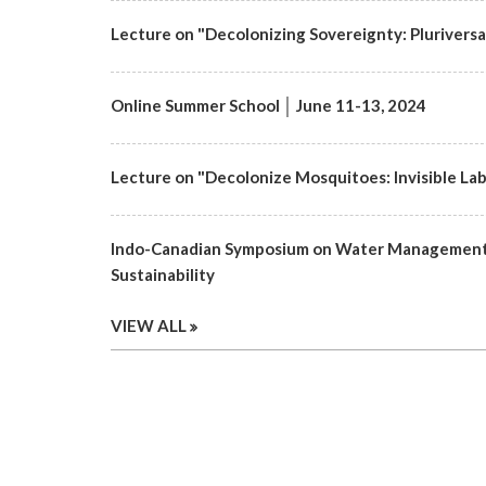
Lecture on "Decolonizing Sovereignty: Pluriversa
Online Summer School │ June 11-13, 2024
Lecture on "Decolonize Mosquitoes: Invisible Labo
Indo-Canadian Symposium on Water Management 
Sustainability
VIEW ALL