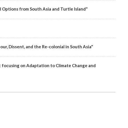
l Options from South Asia and Turtle Island"
ur, Dissent, and the Re-colonial in South Asia"
focusing on Adaptation to Climate Change and