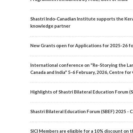
Shastri Indo-Canadian Institute supports the Ker
knowledge partner
New Grants open for Applications for 2025-26 fo
International conference on "Re-Storying the Lan
Canada and India" 5-6 February, 2026, Centre for 
Highlights of Shastri Bilateral Education Forum 
Shastri Bilateral Education Forum (SBEF) 2025
SICI Members are eligible for a 10% discount on t