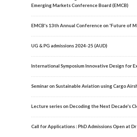
Emerging Markets Conference Board (EMCB)
EMCB's 13th Annual Conference on 'Future of Ma
UG & PG admissions 2024-25 (AUD)
International Symposium Innovative Design for Ex
Seminar on Sustainable Aviation using Cargo Airs
Lecture series on Decoding the Next Decade's C
Call for Applications : PhD Admissions Open at Dr