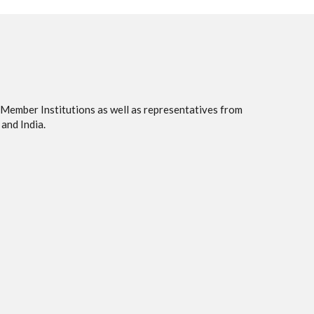
 Member Institutions as well as representatives from
and India.