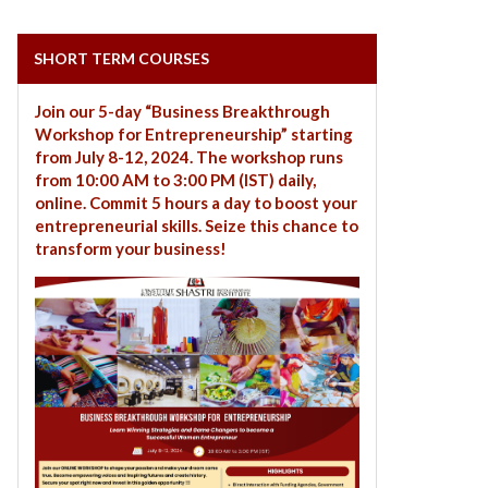
SHORT TERM COURSES
Join our 5-day “Business Breakthrough
Workshop for Entrepreneurship” starting
from July 8-12, 2024. The workshop runs
from 10:00 AM to 3:00 PM (IST) daily,
online. Commit 5 hours a day to boost your
entrepreneurial skills. Seize this chance to
transform your business!