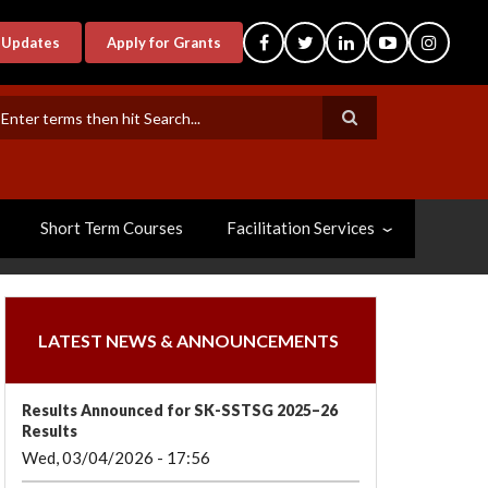
-Updates
Apply for Grants
earch
Short Term Courses
Facilitation Services
LATEST NEWS & ANNOUNCEMENTS
Results Announced for SK-SSTSG 2025–26
Results
Wed, 03/04/2026 - 17:56