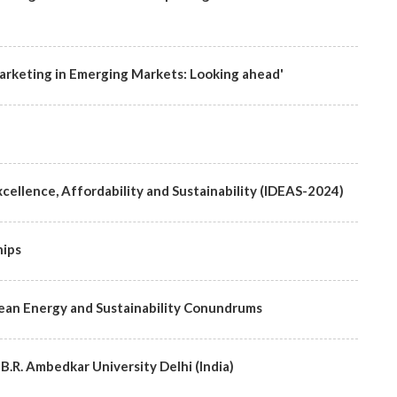
rketing in Emerging Markets: Looking ahead'
cellence, Affordability and Sustainability (IDEAS-2024)
hips
lean Energy and Sustainability Conundrums
 B.R. Ambedkar University Delhi (India)