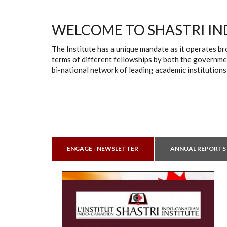
WELCOME TO SHASTRI IN
The Institute has a unique mandate as it operates br
terms of different fellowships by both the governmen
bi-national network of leading academic institutions
ENGAGE - NEWSLETTER
ANNUAL REPORTS