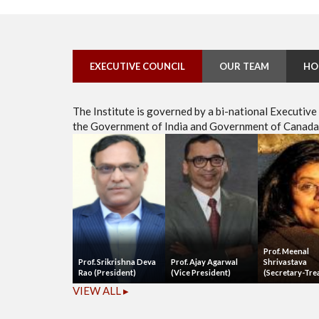
EXECUTIVE COUNCIL
OUR TEAM
HO
The Institute is governed by a bi-national Executiv
the Government of India and Government of Canada, 
Prof. Meenal
Prof. Srikrishna Deva
Prof. Ajay Agarwal
Shrivastava
Rao (President)
(Vice President)
(Secretary-Tre
VIEW ALL ▸