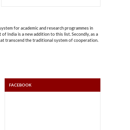
rt system for academic and research programmes in
India is a new addition to this list. Secondly, as a
hat transcend the traditional system of cooperation.
FACEBOOK