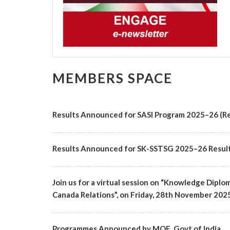
MEMBERS SPACE
Results Announced for SASI Program 2025–26 (Re
Results Announced for SK-SSTSG 2025–26 Resul
Join us for a virtual session on “Knowledge Diplo
Canada Relations”, on Friday, 28th November 2025 f
Programmes Announced by MOE, Govt of India