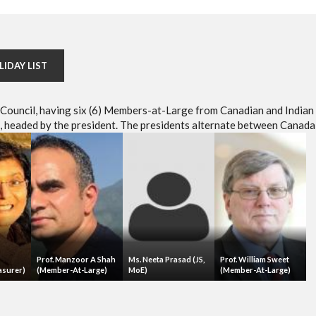
LIDAY LIST
e Council, having six (6) Members-at-Large from Canadian and Indian
headed by the president. The presidents alternate between Canada 
Prof. Manzoor A Shah
Ms. Neeta Prasad (JS,
Prof. William Sweet
asurer)
(Member-At-Large)
MoE)
(Member-At-Large)