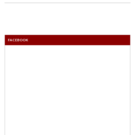
FACEBOOK