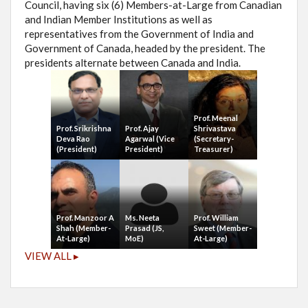
Council, having six (6) Members-at-Large from Canadian
and Indian Member Institutions as well as
representatives from the Government of India and
Government of Canada, headed by the president. The
presidents alternate between Canada and India.
Prof. Meenal
Prof. Srikrishna
Prof. Ajay
Shrivastava
Deva Rao
Agarwal (Vice
(Secretary-
(President)
President)
Treasurer)
Prof. Manzoor A
Ms. Neeta
Prof. William
Shah (Member-
Prasad (JS,
Sweet (Member-
At-Large)
MoE)
At-Large)
VIEW ALL ▸