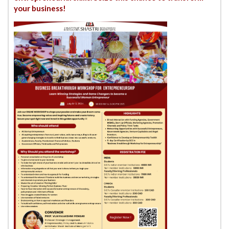
your business!