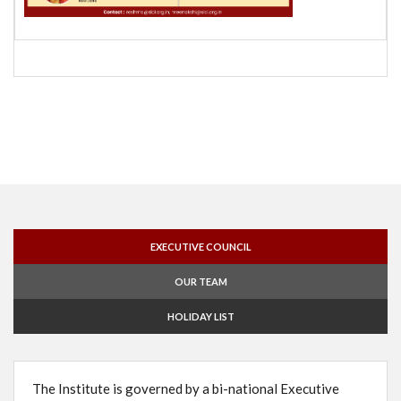
EXECUTIVE COUNCIL
OUR TEAM
HOLIDAY LIST
The Institute is governed by a bi-national Executive