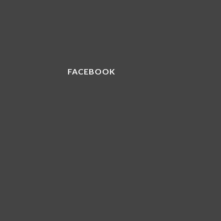
FACEBOOK