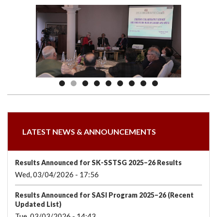
we
&
national
Councils
&
Term
Services
are
Awards
Clusters
Donors
Courses
LATEST NEWS & ANNOUNCEMENTS
Results Announced for SK-SSTSG 2025–26 Results
Wed, 03/04/2026 - 17:56
Results Announced for SASI Program 2025–26 (Recent
Updated List)
Tue, 03/03/2026 - 14:43