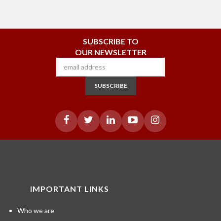
SUBSCRIBE TO
OUR NEWSLETTER
SUBSCRIBE
IMPORTANT LINKS
Who we are