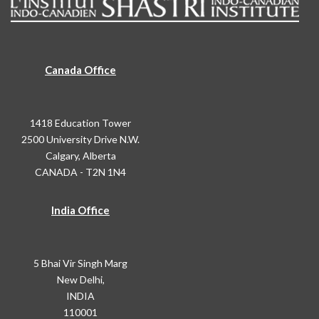
Canada Office
1418 Education Tower
2500 University Drive N.W.
Calgary, Alberta
CANADA - T2N 1N4
India Office
5 Bhai Vir Singh Marg
New Delhi,
INDIA
110001