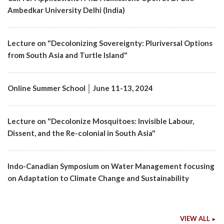
Ambedkar University Delhi (India)
Lecture on "Decolonizing Sovereignty: Pluriversal Options
from South Asia and Turtle Island"
Online Summer School │ June 11-13, 2024
Lecture on "Decolonize Mosquitoes: Invisible Labour,
Dissent, and the Re-colonial in South Asia"
Indo-Canadian Symposium on Water Management focusing
on Adaptation to Climate Change and Sustainability
VIEW ALL