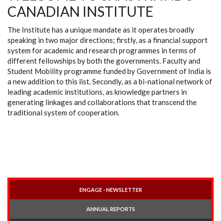
CANADIAN INSTITUTE
The Institute has a unique mandate as it operates broadly
speaking in two major directions; firstly, as a financial support
system for academic and research programmes in terms of
different fellowships by both the governments. Faculty and
Student Mobility programme funded by Government of India is
a new addition to this list. Secondly, as a bi-national network of
leading academic institutions, as knowledge partners in
generating linkages and collaborations that transcend the
traditional system of cooperation.
ENGAGE - NEWSLETTER
ANNUAL REPORTS