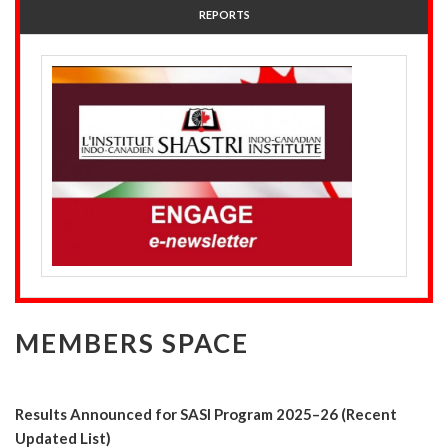
REPORTS
MEMBERS SPACE
Results Announced for SASI Program 2025–26 (Recent
Updated List)