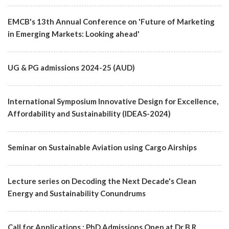
EMCB's 13th Annual Conference on 'Future of Marketing
in Emerging Markets: Looking ahead'
UG & PG admissions 2024-25 (AUD)
International Symposium Innovative Design for Excellence,
Affordability and Sustainability (IDEAS-2024)
Seminar on Sustainable Aviation using Cargo Airships
Lecture series on Decoding the Next Decade's Clean
Energy and Sustainability Conundrums
Call for Applications : PhD Admissions Open at Dr B.R.