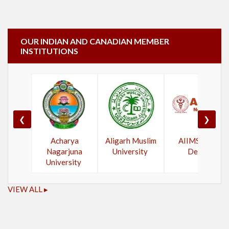
OUR INDIAN AND CANADIAN MEMBER
INSTITUTIONS
❮
❯
Acharya
Aligarh Muslim
AIIMS New
Nagarjuna
University
Delhi
University
VIEW ALL ▸