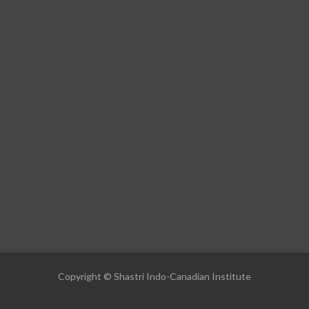
Copyright © Shastri Indo-Canadian Institute