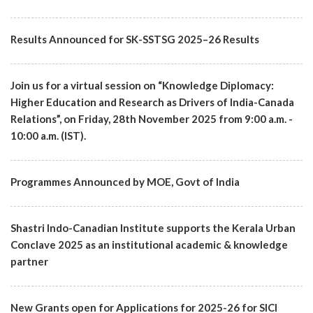
Results Announced for SK-SSTSG 2025–26 Results
Join us for a virtual session on “Knowledge Diplomacy:
Higher Education and Research as Drivers of India-Canada
Relations”, on Friday, 28th November 2025 from 9:00 a.m. -
10:00 a.m. (IST).
Programmes Announced by MOE, Govt of India
Shastri Indo-Canadian Institute supports the Kerala Urban
Conclave 2025 as an institutional academic & knowledge
partner
New Grants open for Applications for 2025-26 for SICI