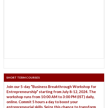
SHORT TERM COURSES
Join our 5-day “Business Breakthrough Workshop for
Entrepreneurship” starting from July 8-12, 2024. The
workshop runs from 10:00 AM to 3:00 PM (IST) daily,
online. Commit 5 hours a day to boost your
entrepreneurial skills. Seize this chance to transform