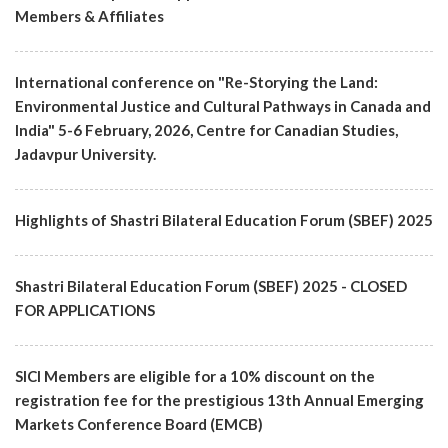
Members & Affiliates
International conference on "Re-Storying the Land:
Environmental Justice and Cultural Pathways in Canada and
India" 5-6 February, 2026, Centre for Canadian Studies,
Jadavpur University.
Highlights of Shastri Bilateral Education Forum (SBEF) 2025
Shastri Bilateral Education Forum (SBEF) 2025 - CLOSED
FOR APPLICATIONS
SICI Members are eligible for a 10% discount on the
registration fee for the prestigious 13th Annual Emerging
Markets Conference Board (EMCB)