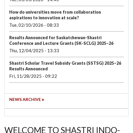
How do universities move from collaboration
aspirations to innovation at scale?
Tue, 02/10/2026 - 08:33
Results Announced for Saskatchewan-Shastri
Conference and Lecture Grants (SK-SCLG) 2025–26
Thu, 12/04/2025 - 13:33
Shastri Scholar Travel Subsidy Grants (SSTSG) 2025–26
Results Announced
Fri, 11/28/2025 - 09:22
NEWS ARCHIVE
WELCOME TO SHASTRI INDO-