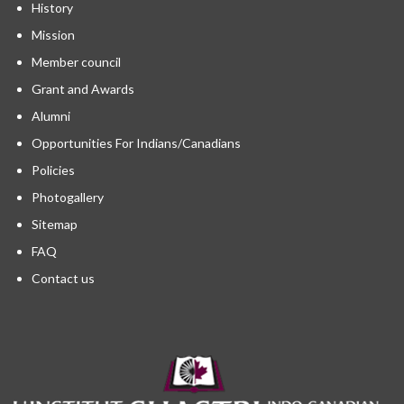
History
Mission
Member council
Grant and Awards
Alumni
Opportunities For Indians/Canadians
Policies
Photogallery
Sitemap
FAQ
Contact us