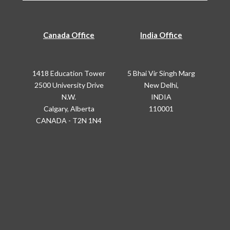
Canada Office
India Office
1418 Education Tower
5 Bhai Vir Singh Marg
2500 University Drive
New Delhi,
N.W.
INDIA
Calgary, Alberta
110001
CANADA - T2N 1N4