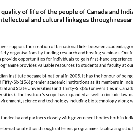
quality of life of the people of Canada and Indi
ntellectual and cultural linkages through resear
tives support the creation of bi-national links between academia, g
ciety organisations by funding research and hosting seminars. Our i
provide opportunities for individuals to gain first-hand experience i
programme provides valuable resources to students and faculty at ou
ian Institute became bi-national in 2005. It has the honour of being 
ifty-Six(156) premier academic Institutions as its members in India 
ral and State Universities) and Thirty-Six(36) universities in Canada
sities). The Institute’s scope has expanded as well to include law, 
nvironment, science and technology including biotechnology along w
is funded by and partners closely with government bodies both in Ind
the bi-national ethos through different programmes facilitating scho