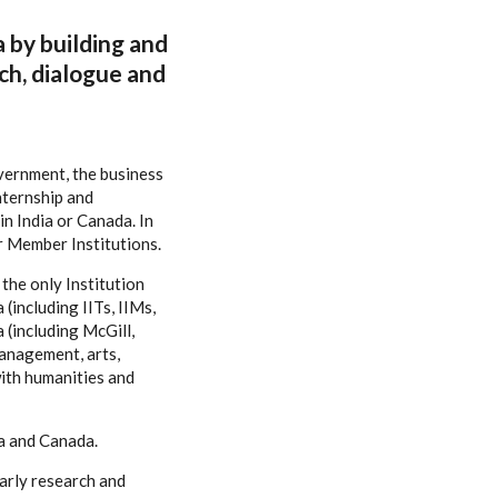
a by building and
ch, dialogue and
overnment, the business
nternship and
n India or Canada. In
r Member Institutions.
the only Institution
(including IITs, IIMs,
 (including McGill,
management, arts,
ith humanities and
ia and Canada.
larly research and