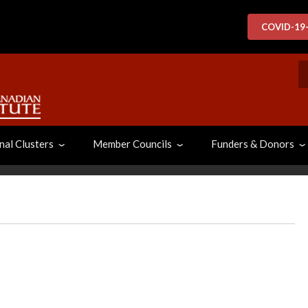
COVID-19
S
nal Clusters
Member Councils
Funders & Donors