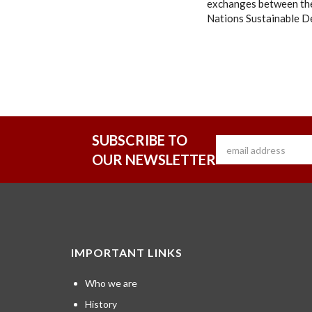
exchanges between the
Nations Sustainable D
SUBSCRIBE TO
OUR NEWSLETTER
IMPORTANT LINKS
Who we are
History