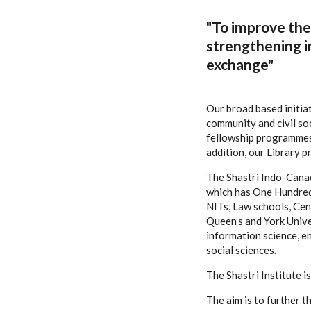
"To improve the 
strengthening i
exchange"
Our broad based initia
community and civil so
fellowship programmes 
addition, our Library 
The Shastri Indo-Canad
which has One Hundred F
NITs, Law schools, Cent
Queen’s and York Univer
information science, e
social sciences.
The Shastri Institute 
The aim is to further 