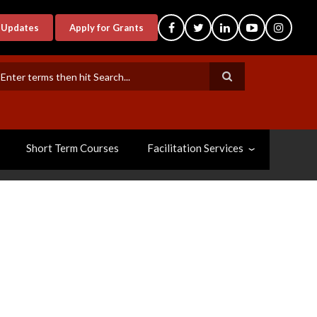
-Updates
Apply for Grants
earch
Short Term Courses
Facilitation Services