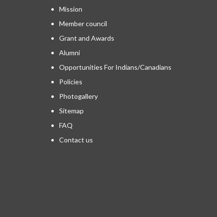
Mission
Member council
Grant and Awards
Alumni
Opportunities For Indians/Canadians
Policies
Photogallery
Sitemap
FAQ
Contact us