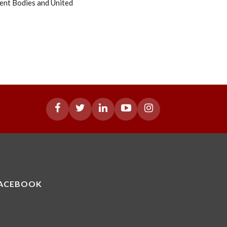
ent Bodies and United
ACEBOOK