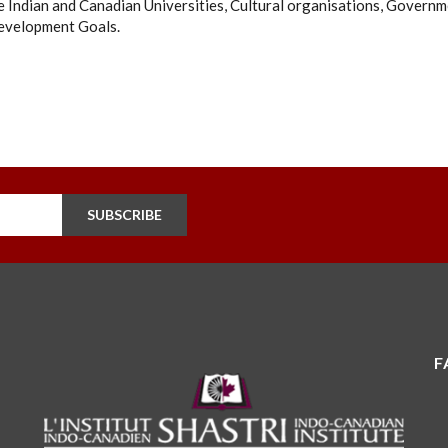
 Indian and Canadian Universities, Cultural organisations, Governm
evelopment Goals.
SUBSCRIBE
F