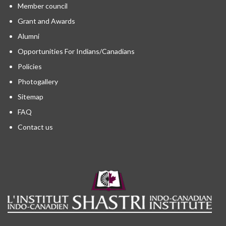
Member council
Grant and Awards
Alumni
Opportunities For Indians/Canadians
Policies
Photogallery
Sitemap
FAQ
Contact us