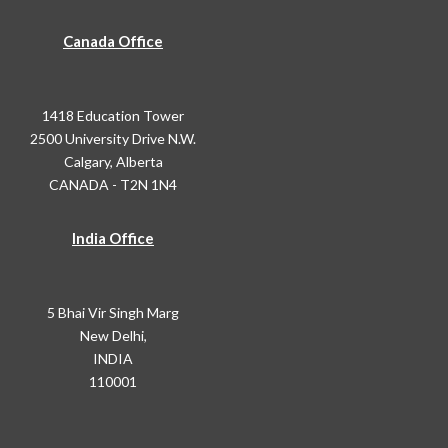
Canada Office
1418 Education Tower
2500 University Drive N.W.
Calgary, Alberta
CANADA - T2N 1N4
India Office
5 Bhai Vir Singh Marg
New Delhi,
INDIA
110001