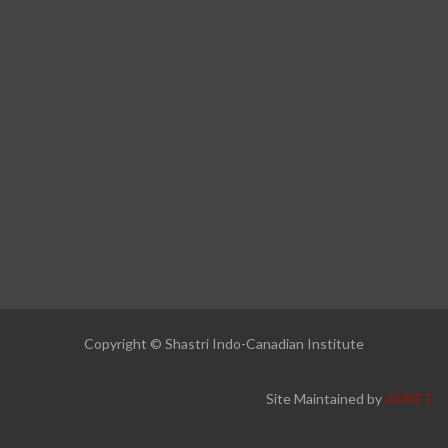
Copyright © Shastri Indo-Canadian Institute
Site Maintained by
ADNET