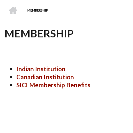
we
&
national
Councils
&
Term
Services
HOME
are
Awards
Clusters
Donors
Courses
MEMBERSHIP
BREADCRUMB
MEMBERSHIP
Indian Institution
Canadian Institution
SICI Membership Benefits