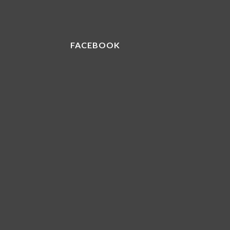
FACEBOOK