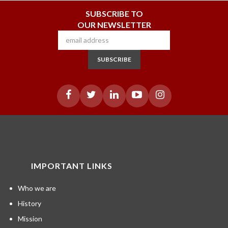
SUBSCRIBE TO
OUR NEWSLETTER
SUBSCRIBE
IMPORTANT LINKS
Who we are
History
Mission