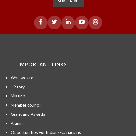
SUBSCRIBE
IMPORTANT LINKS
Who we are
History
Mission
Member council
Grant and Awards
Alumni
Opportunities For Indians/Canadians