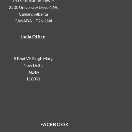
1418 Education Tower
2500 University Drive N.W.
Calgary, Alberta
CANADA - T2N 1N4
India Office
5 Bhai Vir Singh Marg
New Delhi,
INDIA
110001
FACEBOOK