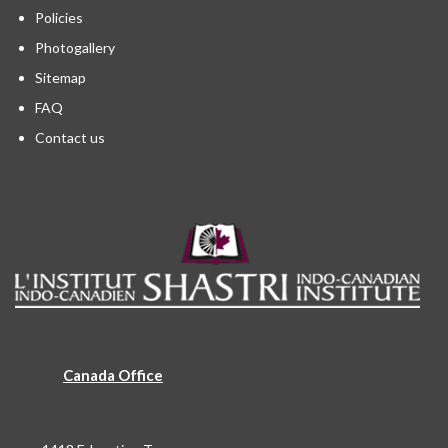
Policies
Photogallery
Sitemap
FAQ
Contact us
Canada Office