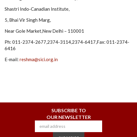
Shastri Indo-Canadian Institute,
5, Bhai Vir Singh Marg,
Near Gole Market,New Delhi – 110001
Ph: 011-2374-2677,2374-3114,2374-6417,Fax: 011-2374-
6416
E-mail:
reshma@sici.org.in
SUBSCRIBE TO
OUR NEWSLETTER