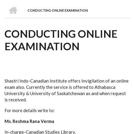
we
&
national
Councils
&
Term
Services
HOME
are
Awards
Clusters
Donors
Courses
CONDUCTING ONLINE EXAMINATION
BREADCRUMB
CONDUCTING ONLINE
EXAMINATION
Shastri Indo-Canadian Institute offers Invigilation of an online
exam also. Currently the service is offered to Athabasca
University & University of Saskatchewan as and when request
is received.
For more details write to:
Ms. Reshma Rana Verma
In-charge-Canadian Studies Library,