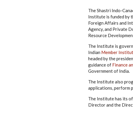
The Shastri Indo-Canad
Institute is funded b
Foreign Affairs and I
Agency, and Private Do
Resource Development,
The Institute is gover
Indian
Member Institu
headed by the presiden
guidance of
Finance a
Government of India.
The Institute also pro
applications, perform 
The Institute has its o
Director and the Direc