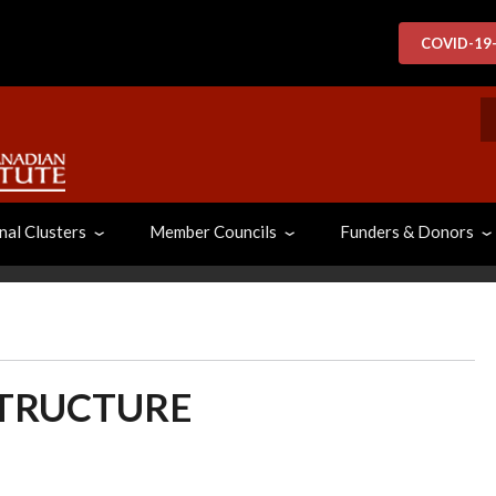
COVID-19
S
nal Clusters
Member Councils
Funders & Donors
STRUCTURE