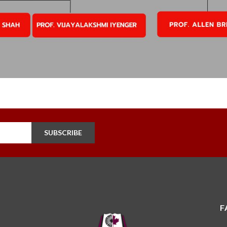
SUBSCRIBE
F