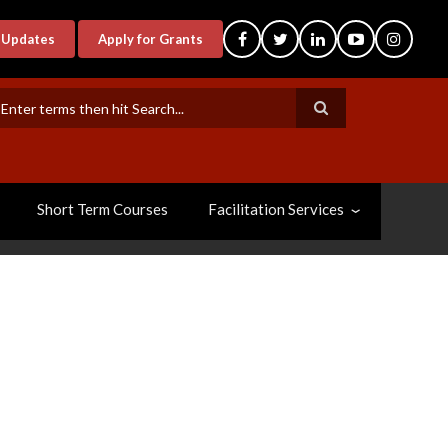
-Updates
Apply for Grants
earch
Short Term Courses
Facilitation Services