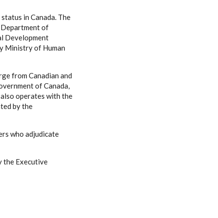
e status in Canada. The
, Department of
nal Development
by Ministry of Human
arge from Canadian and
Government of Canada,
 also operates with the
ated by the
ers who adjudicate
by the Executive