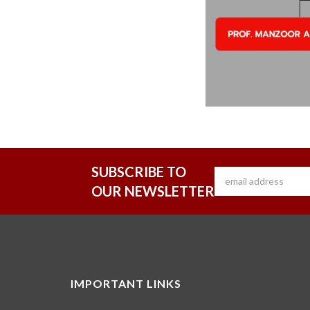
SUBSCRIBE TO
OUR NEWSLETTER
IMPORTANT LINKS