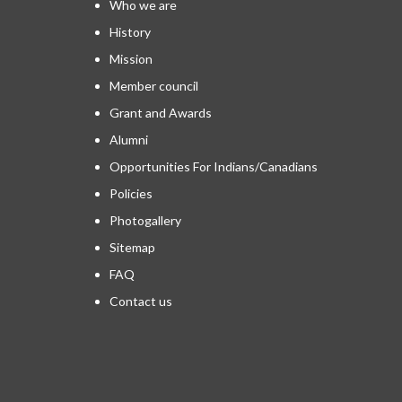
Who we are
History
Mission
Member council
Grant and Awards
Alumni
Opportunities For Indians/Canadians
Policies
Photogallery
Sitemap
FAQ
Contact us