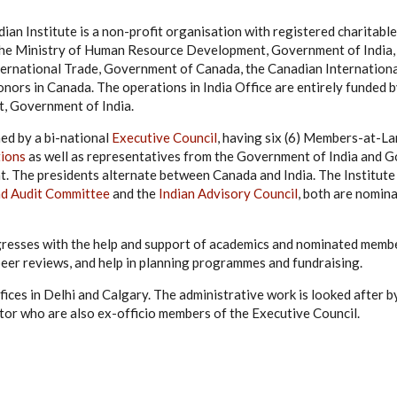
ian Institute is a non-profit organisation with registered charitabl
y the Ministry of Human Resource Development, Government of India
nternational Trade, Government of Canada, the Canadian Internatio
nors in Canada. The operations in India Office are entirely funded 
 Government of India.
ned by a bi-national
Executive Council
, having six (6) Members-at-L
tions
as well as representatives from the Government of India and 
t. The presidents alternate between Canada and India. The Institute
nd Audit Committee
and the
Indian Advisory Council
, both are nomin
gresses with the help and support of academics and nominated memb
peer reviews, and help in planning programmes and fundraising.
ffices in Delhi and Calgary. The administrative work is looked after 
tor who are also ex-officio members of the Executive Council.