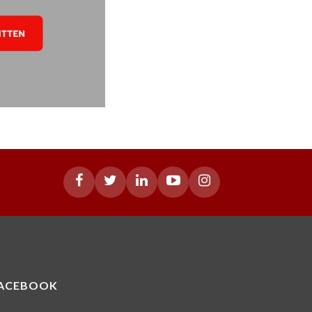
ACEBOOK