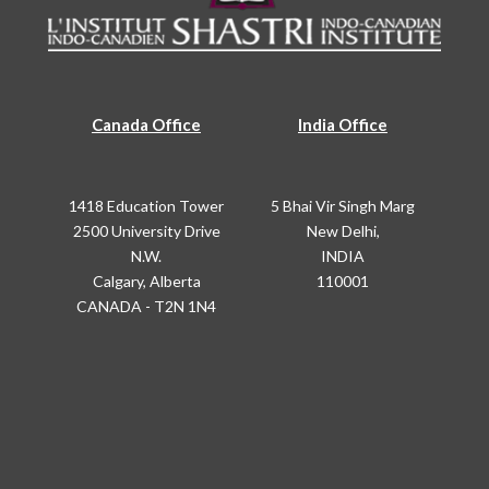
Canada Office
India Office
1418 Education Tower
5 Bhai Vir Singh Marg
2500 University Drive
New Delhi,
N.W.
INDIA
Calgary, Alberta
110001
CANADA - T2N 1N4