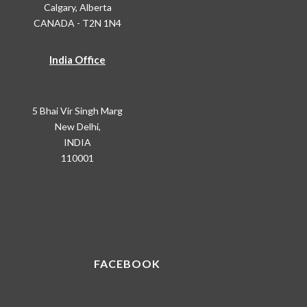
Calgary, Alberta
CANADA - T2N 1N4
India Office
5 Bhai Vir Singh Marg
New Delhi,
INDIA
110001
FACEBOOK