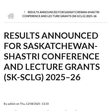
we
&
national
Councils
&
Term
Services
are
Awards
Clusters
Donors
Courses
HOME
/
RESULTS ANNOUNCED FOR SASKATCHEWAN-SHASTRI
BREADCRUMB
CONFERENCE AND LECTURE GRANTS (SK-SCLG) 2025–26
RESULTS ANNOUNCED
FOR SASKATCHEWAN-
SHASTRI CONFERENCE
AND LECTURE GRANTS
(SK-SCLG) 2025–26
By
admin
on
Thu, 12/04/2025 - 13:33