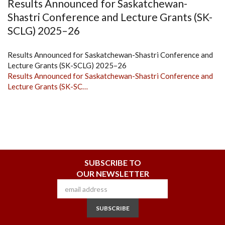
Results Announced for Saskatchewan-
Shastri Conference and Lecture Grants (SK-
SCLG) 2025–26
Results Announced for Saskatchewan-Shastri Conference and
Lecture Grants (SK-SCLG) 2025–26
Results Announced for Saskatchewan-Shastri Conference and
Lecture Grants (SK-SC…
SUBSCRIBE TO
OUR NEWSLETTER
SUBSCRIBE