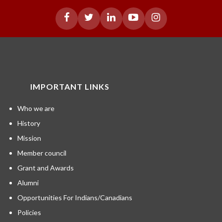
IMPORTANT LINKS
Who we are
History
Mission
Member council
Grant and Awards
Alumni
Opportunities For Indians/Canadians
Policies