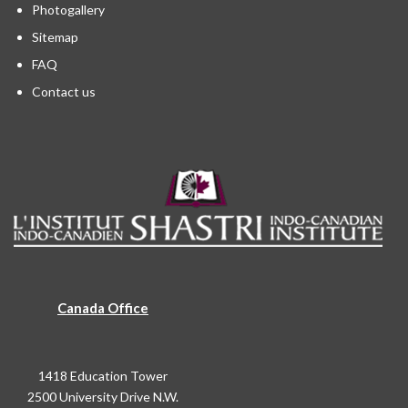
Photogallery
Sitemap
FAQ
Contact us
Canada Office
1418 Education Tower
2500 University Drive N.W.