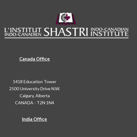
Canada Office
1418 Education Tower
2500 University Drive N.W.
Calgary, Alberta
CANADA - T2N 1N4
India Office