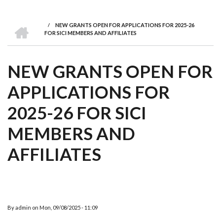
we
&
national
Councils
&
Term
Services
are
Awards
Clusters
Donors
Courses
HOME
/
NEW GRANTS OPEN FOR APPLICATIONS FOR 2025-26
BREADCRUMB
FOR SICI MEMBERS AND AFFILIATES
NEW GRANTS OPEN FOR
APPLICATIONS FOR
2025-26 FOR SICI
MEMBERS AND
AFFILIATES
By
admin
on
Mon, 09/08/2025 - 11:09