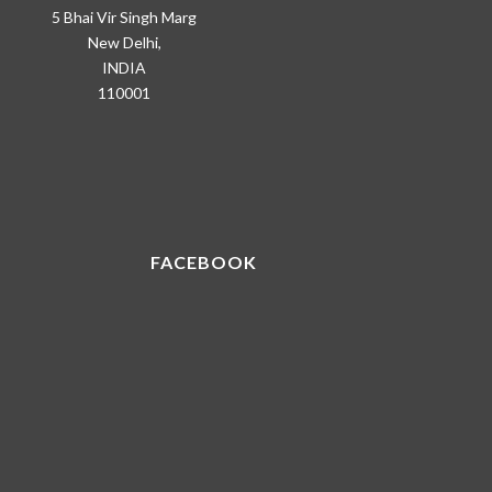
5 Bhai Vir Singh Marg
New Delhi,
INDIA
110001
FACEBOOK