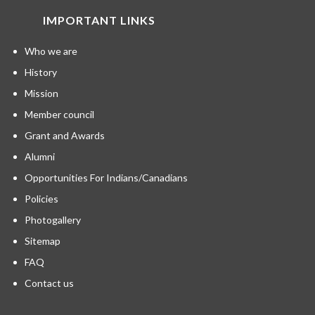
IMPORTANT LINKS
Who we are
History
Mission
Member council
Grant and Awards
Alumni
Opportunities For Indians/Canadians
Policies
Photogallery
Sitemap
FAQ
Contact us