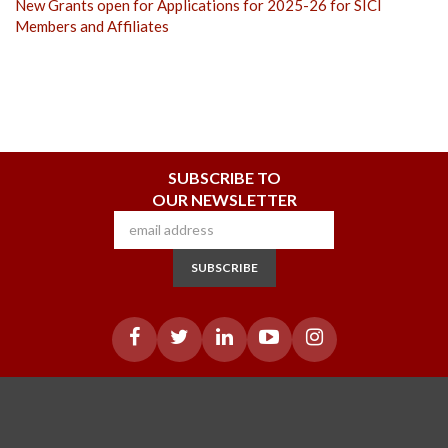
New Grants open for Applications for 2025-26 for SICI
Members and Affiliates
SUBSCRIBE TO
OUR NEWSLETTER
SUBSCRIBE