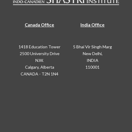
Canada Office
India Office
1418 Education Tower
5 Bhai Vir Singh Marg
2500 University Drive
New Delhi,
N.W.
INDIA
Calgary, Alberta
110001
CANADA - T2N 1N4