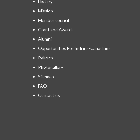
History
Mission
Member council
Grant and Awards
Alumni
Opportunities For Indians/Canadians
Policies
Photogallery
Sitemap
FAQ
Contact us