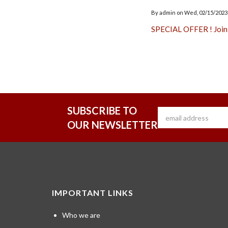
By
admin
on
Wed, 02/15/2023 
SPECIAL OFFER ! Join
SUBSCRIBE TO
OUR NEWSLETTER
IMPORTANT LINKS
Who we are