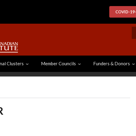
COVID-19
S
nal Clusters
Member Councils
Funders & Donors
R