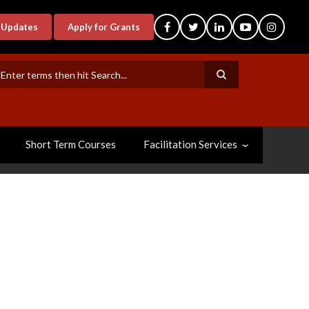
-Updates
Apply for Grants
earch
Short Term Courses
Facilitation Services