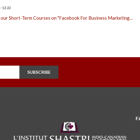
- 12:22
 our Short-Term Courses on "Facebook For Business Marketing…
SUBSCRIBE
F