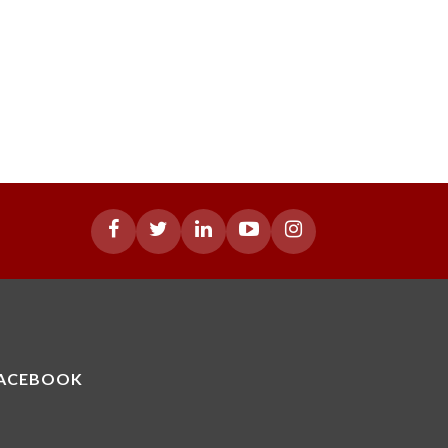
ACEBOOK