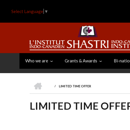
Skip
to
Select Language
▼
main
content
Who we are
Grants & Awards
Bi-natio
HOME
/
LIMITED TIME OFFER
BREADCRUMB
LIMITED TIME OFFE