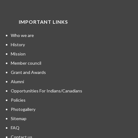
IMPORTANT LINKS
Who we are
History
Mission
Member council
Grant and Awards
Alumni
Opportunities For Indians/Canadians
Policies
Photogallery
Sitemap
FAQ
Contact us