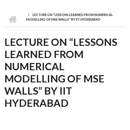
we
&
national
Councils
&
Term
Services
are
Awards
Clusters
Donors
Courses
HOME
/
LECTURE ON “LESSONS LEARNED FROM NUMERICAL
BREADCRUMB
MODELLING OF MSE WALLS” BY IIT HYDERABAD
LECTURE ON “LESSONS
LEARNED FROM
NUMERICAL
MODELLING OF MSE
WALLS” BY IIT
HYDERABAD