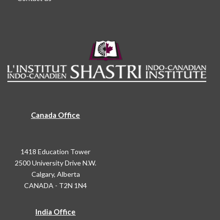
Canada Office
1418 Education Tower
2500 University Drive N.W.
Calgary, Alberta
CANADA - T2N 1N4
India Office