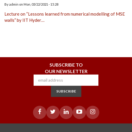
By
admin
on
Mon, 03/22/2021 - 15:28
Lecture on “Lessons learned from numerical modelling of MSE
walls” by IIT Hyder…
SUBSCRIBE TO
OUR NEWSLETTER
SUBSCRIBE