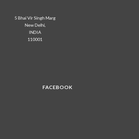
5 Bhai Vir Singh Marg
New Delhi,
INDIA
110001
FACEBOOK