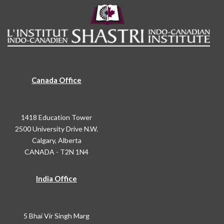
Canada Office
1418 Education Tower
2500 University Drive N.W.
Calgary, Alberta
CANADA - T2N 1N4
India Office
5 Bhai Vir Singh Marg