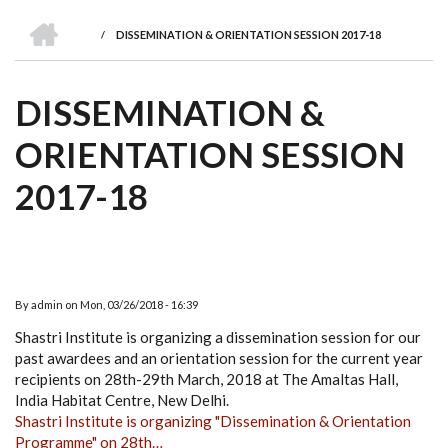
we
&
national
Councils
&
Term
Services
HOME
are
Awards
Clusters
Donors
Courses
/
DISSEMINATION & ORIENTATION SESSION 2017-18
BREADCRUMB
DISSEMINATION &
ORIENTATION SESSION
2017-18
By
admin
on
Mon, 03/26/2018 - 16:39
Shastri Institute is organizing a dissemination session for our
past awardees and an orientation session for the current year
recipients on 28th-29th March, 2018 at The Amaltas Hall,
India Habitat Centre, New Delhi.
Shastri Institute is organizing "Dissemination & Orientation
Programme" on 28th…