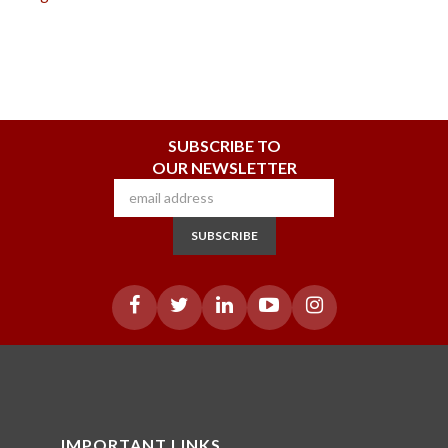
SUBSCRIBE TO
OUR NEWSLETTER
SUBSCRIBE
IMPORTANT LINKS