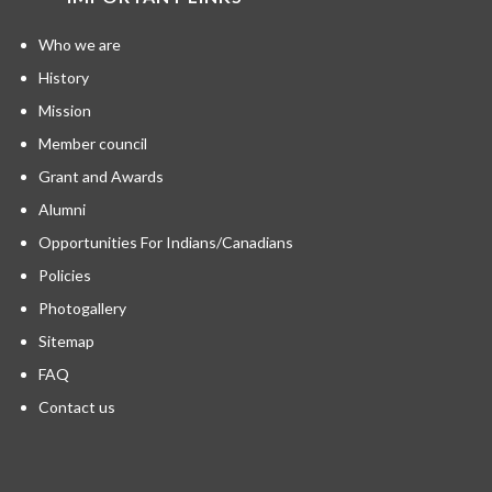
Who we are
History
Mission
Member council
Grant and Awards
Alumni
Opportunities For Indians/Canadians
Policies
Photogallery
Sitemap
FAQ
Contact us