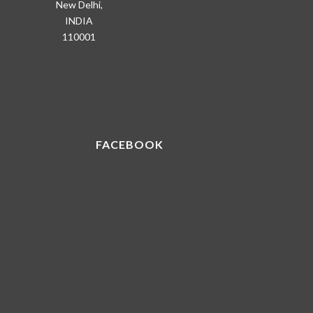
New Delhi,
INDIA
110001
FACEBOOK