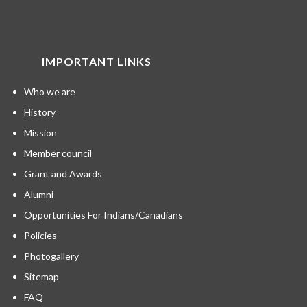
IMPORTANT LINKS
Who we are
History
Mission
Member council
Grant and Awards
Alumni
Opportunities For Indians/Canadians
Policies
Photogallery
Sitemap
FAQ