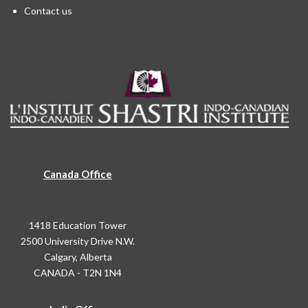
Contact us
Canada Office
1418 Education Tower
2500 University Drive N.W.
Calgary, Alberta
CANADA - T2N 1N4