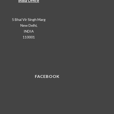
India Office
5 Bhai Vir Singh Marg
New Delhi,
INDIA
110001
FACEBOOK