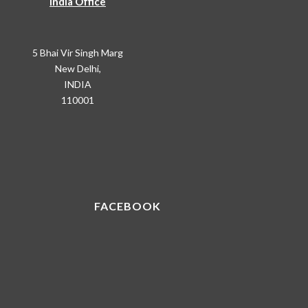
India Office
5 Bhai Vir Singh Marg
New Delhi,
INDIA
110001
FACEBOOK