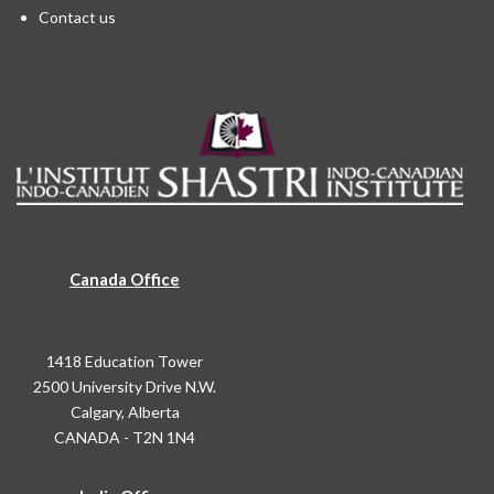
Contact us
Canada Office
1418 Education Tower
2500 University Drive N.W.
Calgary, Alberta
CANADA - T2N 1N4