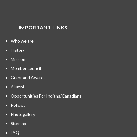
IMPORTANT LINKS
Who we are
History
Mission
Member council
Grant and Awards
Alumni
Opportunities For Indians/Canadians
Policies
Photogallery
Sitemap
FAQ