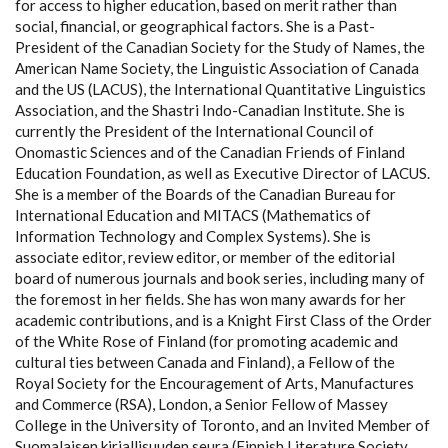
for access to higher education, based on merit rather than
social, financial, or geographical factors. She is a Past-
President of the Canadian Society for the Study of Names, the
American Name Society, the Linguistic Association of Canada
and the US (LACUS), the International Quantitative Linguistics
Association, and the Shastri Indo-Canadian Institute. She is
currently the President of the International Council of
Onomastic Sciences and of the Canadian Friends of Finland
Education Foundation, as well as Executive Director of LACUS.
She is a member of the Boards of the Canadian Bureau for
International Education and MITACS (Mathematics of
Information Technology and Complex Systems). She is
associate editor, review editor, or member of the editorial
board of numerous journals and book series, including many of
the foremost in her fields. She has won many awards for her
academic contributions, and is a Knight First Class of the Order
of the White Rose of Finland (for promoting academic and
cultural ties between Canada and Finland), a Fellow of the
Royal Society for the Encouragement of Arts, Manufactures
and Commerce (RSA), London, a Senior Fellow of Massey
College in the University of Toronto, and an Invited Member of
Suomalaisen kirjallisuuden seura (Finnish Literature Society,