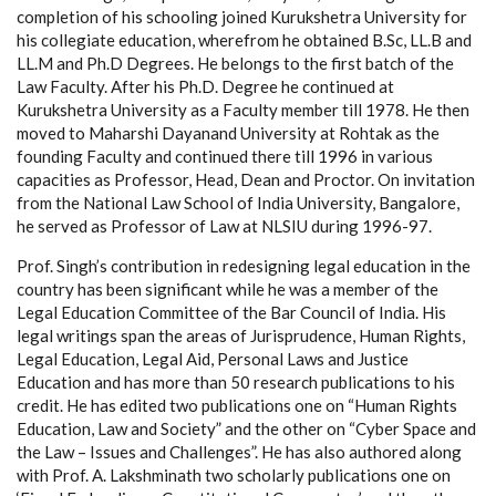
completion of his schooling joined Kurukshetra University for
his collegiate education, wherefrom he obtained B.Sc, LL.B and
LL.M and Ph.D Degrees. He belongs to the first batch of the
Law Faculty. After his Ph.D. Degree he continued at
Kurukshetra University as a Faculty member till 1978. He then
moved to Maharshi Dayanand University at Rohtak as the
founding Faculty and continued there till 1996 in various
capacities as Professor, Head, Dean and Proctor. On invitation
from the National Law School of India University, Bangalore,
he served as Professor of Law at NLSIU during 1996-97.
Prof. Singh’s contribution in redesigning legal education in the
country has been significant while he was a member of the
Legal Education Committee of the Bar Council of India. His
legal writings span the areas of Jurisprudence, Human Rights,
Legal Education, Legal Aid, Personal Laws and Justice
Education and has more than 50 research publications to his
credit. He has edited two publications one on “Human Rights
Education, Law and Society” and the other on “Cyber Space and
the Law – Issues and Challenges”. He has also authored along
with Prof. A. Lakshminath two scholarly publications one on