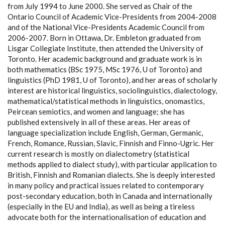
from July 1994 to June 2000. She served as Chair of the
Ontario Council of Academic Vice-Presidents from 2004-2008
and of the National Vice-Presidents Academic Council from
2006-2007. Born in Ottawa, Dr. Embleton graduated from
Lisgar Collegiate Institute, then attended the University of
Toronto. Her academic background and graduate work is in
both mathematics (BSc 1975, MSc 1976, U of Toronto) and
linguistics (PhD 1981, U of Toronto), and her areas of scholarly
interest are historical linguistics, sociolinguistics, dialectology,
mathematical/statistical methods in linguistics, onomastics,
Peircean semiotics, and women and language; she has
published extensively in all of these areas. Her areas of
language specialization include English, German, Germanic,
French, Romance, Russian, Slavic, Finnish and Finno-Ugric. Her
current research is mostly on dialectometry (statistical
methods applied to dialect study), with particular application to
British, Finnish and Romanian dialects. She is deeply interested
in many policy and practical issues related to contemporary
post-secondary education, both in Canada and internationally
(especially in the EU and India), as well as being a tireless
advocate both for the internationalisation of education and