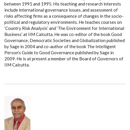
between 1991 and 1995. His teaching and research interests
include international governance issues, and assessment of
risks affecting firms as a consequence of changes in the socio-
political and regulatory environments. He teaches courses on
‘Country Risk Analysis’ and ‘The Environment for International
Business’ at IIM Calcutta. He was co-editor of the book Good
Governance, Democratic Societies and Globalization published
by Sage in 2004 and co-author of the book The Intelligent
Person’s Guide to Good Governance published by Sage in
2009. He is at present a member of the Board of Governors of
IIM Calcutta.