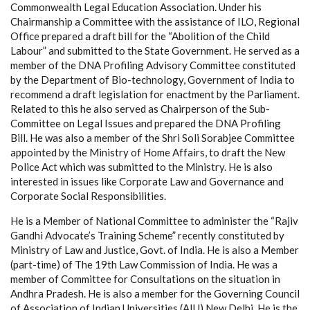
Commonwealth Legal Education Association. Under his
Chairmanship a Committee with the assistance of ILO, Regional
Office prepared a draft bill for the “Abolition of the Child
Labour” and submitted to the State Government. He served as a
member of the DNA Profiling Advisory Committee constituted
by the Department of Bio-technology, Government of India to
recommend a draft legislation for enactment by the Parliament.
Related to this he also served as Chairperson of the Sub-
Committee on Legal Issues and prepared the DNA Profiling
Bill. He was also a member of the Shri Soli Sorabjee Committee
appointed by the Ministry of Home Affairs, to draft the New
Police Act which was submitted to the Ministry. He is also
interested in issues like Corporate Law and Governance and
Corporate Social Responsibilities.
He is a Member of National Committee to administer the “Rajiv
Gandhi Advocate’s Training Scheme” recently constituted by
Ministry of Law and Justice, Govt. of India. He is also a Member
(part-time) of The 19th Law Commission of India. He was a
member of Committee for Consultations on the situation in
Andhra Pradesh. He is also a member for the Governing Council
of Association of Indian Universities (AIU) New Delhi. He is the