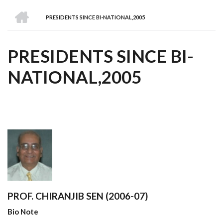
we
&
national
Councils
&
Term
Services
HOME
are
Awards
Clusters
Donors
Courses
PRESIDENTS SINCE BI-NATIONAL,2005
BREADCRUMB
PRESIDENTS SINCE BI-
NATIONAL,2005
PROF. CHIRANJIB SEN (2006-07)
Bio Note