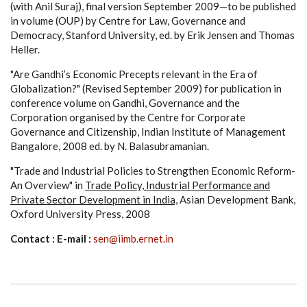
(with Anil Suraj), final version September 2009—to be published
in volume (OUP) by Centre for Law, Governance and
Democracy, Stanford University, ed. by Erik Jensen and Thomas
Heller.
"Are Gandhi’s Economic Precepts relevant in the Era of
Globalization?" (Revised September 2009) for publication in
conference volume on Gandhi, Governance and the
Corporation organised by the Centre for Corporate
Governance and Citizenship, Indian Institute of Management
Bangalore, 2008 ed. by N. Balasubramanian.
"Trade and Industrial Policies to Strengthen Economic Reform-
An Overview" in
Trade Policy, Industrial Performance and
Private Sector Development in India,
Asian Development Bank,
Oxford University Press, 2008
Contact : E-mail :
sen@iimb.ernet.in