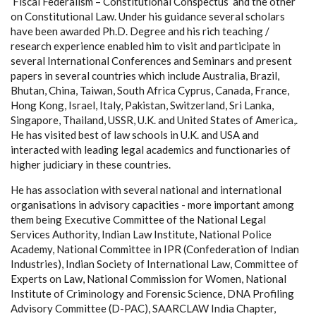
‘Fiscal Federalism – Constitutional Conspectus’ and the other
on Constitutional Law. Under his guidance several scholars
have been awarded Ph.D. Degree and his rich teaching /
research experience enabled him to visit and participate in
several International Conferences and Seminars and present
papers in several countries which include Australia, Brazil,
Bhutan, China, Taiwan, South Africa Cyprus, Canada, France,
Hong Kong, Israel, Italy, Pakistan, Switzerland, Sri Lanka,
Singapore, Thailand, USSR, U.K. and United States of America,.
He has visited best of law schools in U.K. and USA and
interacted with leading legal academics and functionaries of
higher judiciary in these countries.
He has association with several national and international
organisations in advisory capacities - more important among
them being Executive Committee of the National Legal
Services Authority, Indian Law Institute, National Police
Academy, National Committee in IPR (Confederation of Indian
Industries), Indian Society of International Law, Committee of
Experts on Law, National Commission for Women, National
Institute of Criminology and Forensic Science, DNA Profiling
Advisory Committee (D-PAC), SAARCLAW India Chapter,