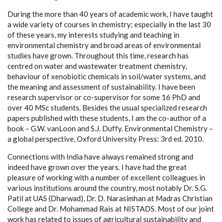
During the more than 40 years of academic work, I have taught
a wide variety of courses in chemistry; especially in the last 30
of these years, my interests studying and teaching in
environmental chemistry and broad areas of environmental
studies have grown. Throughout this time, research has
centred on water and wastewater treatment chemistry,
behaviour of xenobiotic chemicals in soil/water systems, and
the meaning and assessment of sustainability. I have been
research supervisor or co-supervisor for some 16 PhD and
over 40 MSc students. Besides the usual specialized research
papers published with these students, I am the co-author of a
book – G.W. vanLoon and S.J. Duffy. Environmental Chemistry –
a global perspective, Oxford University Press: 3rd ed. 2010.
Connections with India have always remained strong and
indeed have grown over the years. I have had the great
pleasure of working with a number of excellent colleagues in
various institutions around the country, most notably Dr. S.G.
Patil at UAS (Dharwad), Dr. D. Narasimhan at Madras Christian
College and Dr. Mohammad Rais at NISTADS. Most of our joint
work has related to issues of agricultural sustainability and