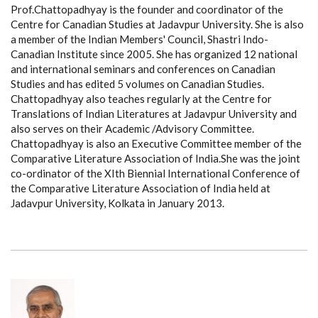
Prof.Chattopadhyay is the founder and coordinator of the
Centre for Canadian Studies at Jadavpur University. She is also
a member of the Indian Members' Council, Shastri Indo-
Canadian Institute since 2005. She has organized 12 national
and international seminars and conferences on Canadian
Studies and has edited 5 volumes on Canadian Studies.
Chattopadhyay also teaches regularly at the Centre for
Translations of Indian Literatures at Jadavpur University and
also serves on their Academic /Advisory Committee.
Chattopadhyay is also an Executive Committee member of the
Comparative Literature Association of India.She was the joint
co-ordinator of the XIth Biennial International Conference of
the Comparative Literature Association of India held at
Jadavpur University, Kolkata in January 2013.