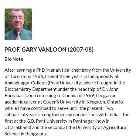
PROF. GARY VANLOON (2007-08)
Bio Note
After earning a PhD in analytical chemistry from the University
of Toronto in 1966, I spent three years in India, mostly at
Ahmadnagar College (Pune University) where I taught in the
Biochemistry Department under the headship of Dr. John
Barnabas. Upon returning to Canada in 1969, I began an
academic career at Queen’s University in Kingston, Ontario
where I have continued to serve until the present. Two
sabbatical years strengthened my connections with India – the
first at the G.B. Pant University in Pantnagar (now in
Uttarakhand) and the second at the University of Agricultural
Science in Bengaluru.