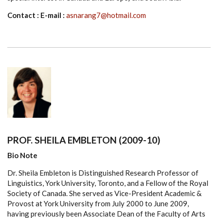
Contact : E-mail :
asnarang7@hotmail.com
PROF. SHEILA EMBLETON (2009-10)
Bio Note
Dr. Sheila Embleton is Distinguished Research Professor of
Linguistics, York University, Toronto, and a Fellow of the Royal
Society of Canada. She served as Vice-President Academic &
Provost at York University from July 2000 to June 2009,
having previously been Associate Dean of the Faculty of Arts