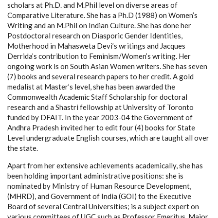
scholars at Ph.D. and M.Phil level on diverse areas of
Comparative Literature. She has a Ph.D (1988) on Women’s
Writing and an M.Phil on Indian Culture. She has done her
Postdoctoral research on Diasporic Gender Identities,
Motherhood in Mahasweta Devi’s writings and Jacques
Derrida’s contribution to Feminism/Women’s writing. Her
ongoing work is on South Asian Women writers. She has seven
(7) books and several research papers to her credit. A gold
medalist at Master’s level, she has been awarded the
Commonwealth Academic Staff Scholarship for doctoral
research and a Shastri fellowship at University of Toronto
funded by DFAIT. In the year 2003-04 the Government of
Andhra Pradesh invited her to edit four (4) books for State
Level undergraduate English courses, which are taught all over
the state.
Apart from her extensive achievements academically, she has
been holding important administrative positions: she is
nominated by Ministry of Human Resource Development,
(MHRD), and Government of India (GOI) to the Executive
Board of several Central Universities; is a subject expert on
various committees of UGC such as Professor Emeritus, Major