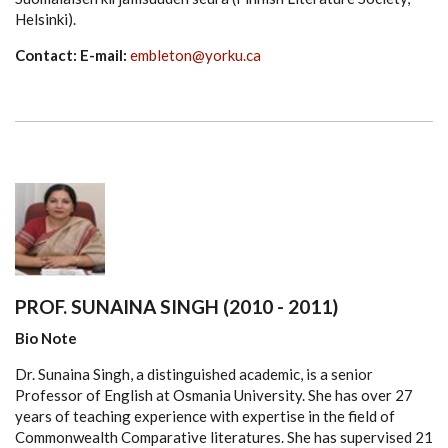
Helsinki).
Contact: E-mail:
embleton@yorku.ca
PROF. SUNAINA SINGH (2010 - 2011)
Bio Note
Dr. Sunaina Singh, a distinguished academic, is a senior
Professor of English at Osmania University. She has over 27
years of teaching experience with expertise in the field of
Commonwealth Comparative literatures. She has supervised 21