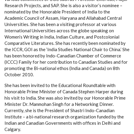
Research Projects, and SAP. She is also a visitor’s nominee –
nominated by the Honorable President of India to the
Academic Council of Assam, Haryana and Allahabad Central
Universities. She has been a visiting professor at various
International Universities across the globe speaking on
Women’s Writing in India, Indian Culture, and Postcolonial
Comparative Literatures. She has recently been nominated by
the ICCR, GOI as the ‘India Studies National Chair to China.’ She
has been honored by Indo-Canadian Chamber of Commerce
(ICCC) Family for her contribution to Canadian Studies and for
promoting the Bi-national ethos (India and Canada) on 8th
October 2010.
She has been invited to the Educational Roundtable with
Honorable Prime Minister of Canada Stephen Harper during
his visit to India. She was also invited by our Honorable Prime
Minister Dr. Manmohan Singh for a Networking Dinner.
Currently, she is the President of Shastri Indo-Canadian
Institute – a bi-national research organization funded by the
Indian and Canadian Governments with offices in Delhi and
Calgary.