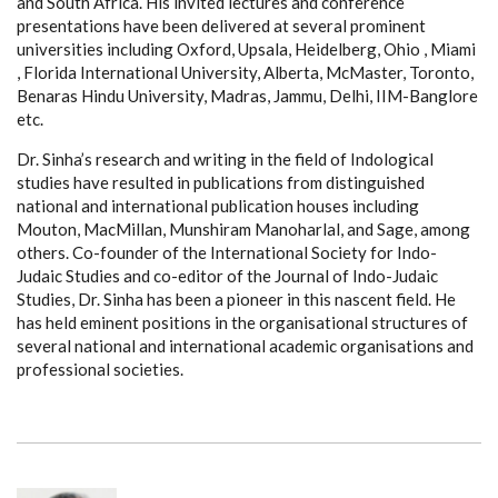
and South Africa. His invited lectures and conference
presentations have been delivered at several prominent
universities including Oxford, Upsala, Heidelberg, Ohio , Miami
, Florida International University, Alberta, McMaster, Toronto,
Benaras Hindu University, Madras, Jammu, Delhi, IIM-Banglore
etc.
Dr. Sinha’s research and writing in the field of Indological
studies have resulted in publications from distinguished
national and international publication houses including
Mouton, MacMillan, Munshiram Manoharlal, and Sage, among
others. Co-founder of the International Society for Indo-
Judaic Studies and co-editor of the Journal of Indo-Judaic
Studies, Dr. Sinha has been a pioneer in this nascent field. He
has held eminent positions in the organisational structures of
several national and international academic organisations and
professional societies.