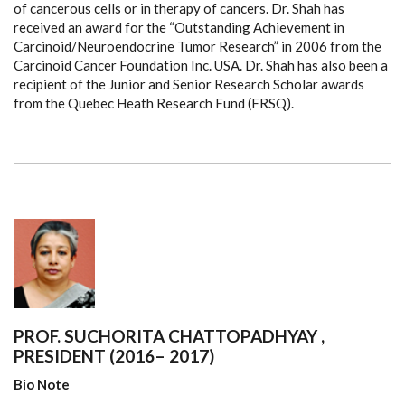
of cancerous cells or in therapy of cancers. Dr. Shah has
received an award for the “Outstanding Achievement in
Carcinoid/Neuroendocrine Tumor Research” in 2006 from the
Carcinoid Cancer Foundation Inc. USA. Dr. Shah has also been a
recipient of the Junior and Senior Research Scholar awards
from the Quebec Heath Research Fund (FRSQ).
PROF. SUCHORITA CHATTOPADHYAY ,
PRESIDENT (2016– 2017)
Bio Note