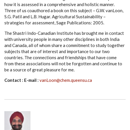
how it is assessed in a comprehensive and holistic manner.
Three of us coauthored a book on this subject – G.W. vanLoon,
S.G. Patil and L.B. Hugar. Agricultural Sustainability –
strategies for assessment, Sage Publications: 2005.
The Shastri Indo-Canadian Institute has brought me in contact
with university people in many other disciplines in both India
and Canada, all of whom share a commitment to study together
subjects that are of interest and importance to our two
countries. The connections and friendships that have come
from these associations will not be forgotten and continue to
be a source of great pleasure for me.
Contact : E-mail :
vanLoon@chem.queensu.ca