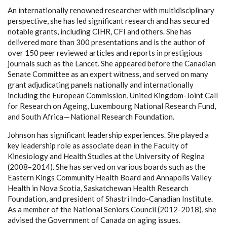
An internationally renowned researcher with multidisciplinary
perspective, she has led significant research and has secured
notable grants, including CIHR, CFI and others. She has
delivered more than 300 presentations and is the author of
over 150 peer reviewed articles and reports in prestigious
journals such as the Lancet. She appeared before the Canadian
Senate Committee as an expert witness, and served on many
grant adjudicating panels nationally and internationally
including the European Commission, United Kingdom-Joint Call
for Research on Ageing, Luxembourg National Research Fund,
and South Africa — National Research Foundation.
Johnson has significant leadership experiences. She played a
key leadership role as associate dean in the Faculty of
Kinesiology and Health Studies at the University of Regina
(2008–2014). She has served on various boards such as the
Eastern Kings Community Health Board and Annapolis Valley
Health in Nova Scotia, Saskatchewan Health Research
Foundation, and president of Shastri Indo-Canadian Institute.
As a member of the National Seniors Council (2012-2018), she
advised the Government of Canada on aging issues.