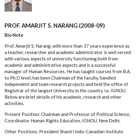
PROF. AMARJIT S. NARANG (2008-09)
Bio Note
Prof. Amarjit S. Narang, with more than 37 years experience as
a teacher, researcher and academic administrator is well versed
with various aspects of university functioning both from
academic and administrative aspects and is a successful
manager of Human Resources. He has taught courses from B.A.
to Ph.D level, has been Chairman of the faculty, handled
independent and team research projects and held the office of
Registrar of the largest University in the country i.e. IGNOU.
Below are brief details of his academic, research and other
activities.
Present Position: Chairman and Professor of Political Science,
Coordinator Human Rights Education, IGNOU, New Delhi.
Other Positions: President Shastri Indo-Canadian Institute