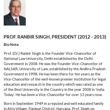
PROF. RANBIR SINGH, PRESIDENT (2012 - 2013)
Bio Note
Prof. (Dr.) Ranbir Singh is the Founder Vice-Chancellor of
National Law University, Delhi established by the Delhi
Government in 2008. He was the Founder Vice-Chancellor of
NALSAR, University of Law, established by the Andhra Pradesh
Government in 1998. He has been there for ten years as the
Vice-Chancellor of the well-known premier institution for legal
education and research in the country which was rated as one
of the Best University in the Country in the year 2008 in ‘India
Today’. He has been a Vice-Chancellor for over 13 years now.
Born in September 1949 in a reputed and well educated family
in Atta Village, Panipat District, Haryana, Prof. Singh on