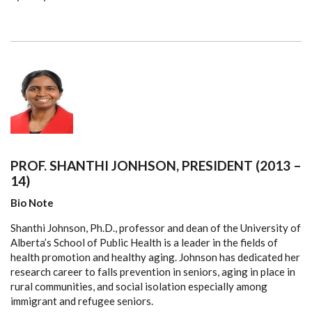
PROF. SHANTHI JONHSON, PRESIDENT (2013 –
14)
Bio Note
Shanthi Johnson, Ph.D., professor and dean of the University of
Alberta’s School of Public Health is a leader in the fields of
health promotion and healthy aging. Johnson has dedicated her
research career to falls prevention in seniors, aging in place in
rural communities, and social isolation especially among
immigrant and refugee seniors.