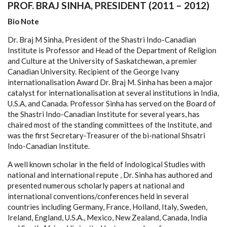
PROF. BRAJ SINHA, PRESIDENT (2011 – 2012)
Bio Note
Dr. Braj M Sinha, President of the Shastri Indo-Canadian
Institute is Professor and Head of the Department of Religion
and Culture at the University of Saskatchewan, a premier
Canadian University. Recipient of the George Ivany
internationalisation Award Dr. Braj M. Sinha has been a major
catalyst for internationalisation at several institutions in India,
U.S.A, and Canada. Professor Sinha has served on the Board of
the Shastri Indo-Canadian Institute for several years, has
chaired most of the standing committees of the Institute, and
was the first Secretary-Treasurer of the bi-national Shsatri
Indo-Canadian Institute.
A well known scholar in the field of Indological Studies with
national and international repute , Dr. Sinha has authored and
presented numerous scholarly papers at national and
international conventions/conferences held in several
countries including Germany, France, Holland, Italy, Sweden,
Ireland, England, U.S.A., Mexico, New Zealand, Canada, India