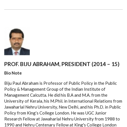
PROF. BIJU ABRAHAM, PRESIDENT (2014 – 15)
Bio Note
Biju Paul Abraham is Professor of Public Policy in the Public
Policy & Management Group of the Indian Institute of
Management Calcutta. He did his B.A and M.A. from the
University of Kerala, his M.Phil. in International Relations from
Jawaharlal Nehru University, New Delhi, and his Ph.D. in Public
Policy from King’s College London. He was UGC Junior
Research Fellow at Jawaharlal Nehru University from 1988 to
1990 and Nehru Centenary Fellow at King's College London