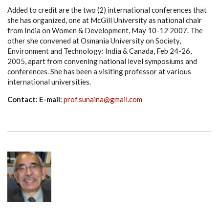
Added to credit are the two (2) international conferences that
she has organized, one at McGill University as national chair
from India on Women & Development, May 10-12 2007. The
other she convened at Osmania University on Society,
Environment and Technology: India & Canada, Feb 24-26,
2005, apart from convening national level symposiums and
conferences. She has been a visiting professor at various
international universities.
Contact: E-mail:
prof.sunaina@gmail.com