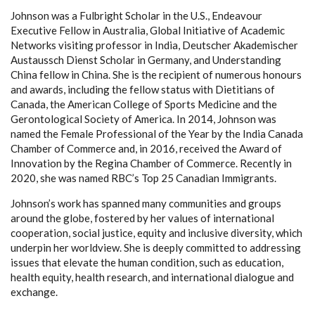
Johnson was a Fulbright Scholar in the U.S., Endeavour
Executive Fellow in Australia, Global Initiative of Academic
Networks visiting professor in India, Deutscher Akademischer
Austaussch Dienst Scholar in Germany, and Understanding
China fellow in China. She is the recipient of numerous honours
and awards, including the fellow status with Dietitians of
Canada, the American College of Sports Medicine and the
Gerontological Society of America. In 2014, Johnson was
named the Female Professional of the Year by the India Canada
Chamber of Commerce and, in 2016, received the Award of
Innovation by the Regina Chamber of Commerce. Recently in
2020, she was named RBC’s Top 25 Canadian Immigrants.
Johnson’s work has spanned many communities and groups
around the globe, fostered by her values of international
cooperation, social justice, equity and inclusive diversity, which
underpin her worldview. She is deeply committed to addressing
issues that elevate the human condition, such as education,
health equity, health research, and international dialogue and
exchange.