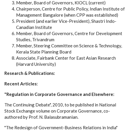
Member, Board of Governors, KIOCL (current)
Chairperson, Centre for Public Policy, Indian Institute of
Management Bangalore (when CPP was established)
President (and earlier Vice-President), Shastri Indo-
Canadian Institute
Member, Board of Governors, Centre for Development
Studies, Trivandrum
Member, Steering Committee on Science & Technology,
Kerala State Planning Board
Associate, Fairbank Center for East Asian Research
(Harvard University)
Research & Publications:
Recent Articles:
"Regulation in Corporate Governance and Elsewhere:
The Continuing Debate", 2010, to be published in National
Stock Exchange volume on Corporate Governance, co-
authored by Prof. N. Balasubramanian.
"The Redesign of Government-Business Relations in India"