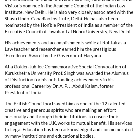
Visitor’s nominee in the Academic Council of the Indian Law
Institute, New Delhi. He is also very closely associated with the
Shastri Indo-Canadian Institute, Delhi. He has also been
nominated by the Hon’ble President of India as a member of the
Executive Council of Jawahar Lal Nehru University, New Delhi.
His achievements and accomplishments while at Rohtak as a
Law teacher and researcher earned him the prestigious
‘Excellence Award’ by the Governor of Haryana.
At a Golden Jubilee Commemorative Special Convocation of
Kurukshetra University Prof. Singh was awarded the Alumnus
of Distinction for his outstanding achievements in his
professional Career by Dr. A. P. J. Abdul Kalam, former
President of India.
The British Council portrayed him as one of the 12 talented,
creative and generous spirits who are making an effort
personally and through their institutions to ensure their
engagement with the U.K, works to mutual benefit. His services
to Legal Education has been acknowledged and commemorated
by many institutions and educational bodies.