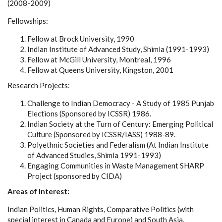
(2008-2009)
Fellowships:
Fellow at Brock University, 1990
Indian Institute of Advanced Study, Shimla (1991-1993)
Fellow at McGill University, Montreal, 1996
Fellow at Queens University, Kingston, 2001
Research Projects:
Challenge to Indian Democracy - A Study of 1985 Punjab
Elections (Sponsored by ICSSR) 1986.
Indian Society at the Turn of Century: Emerging Political
Culture (Sponsored by ICSSR/IASS) 1988-89.
Polyethnic Societies and Federalism (At Indian Institute
of Advanced Studies, Shimla 1991-1993)
Engaging Communities in Waste Management SHARP
Project (sponsored by CIDA)
Areas of Interest:
Indian Politics, Human Rights, Comparative Politics (with
special interest in Canada and Europe) and South Asia.