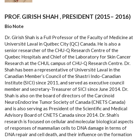
PROF. GIRISH SHAH , PRESIDENT (2015– 2016)
Bio Note
Dr. Girish Shah is a Full Professor of the Faculty of Medicine at
Université Laval in Québec City (QC) Canada. He is also a
senior researcher of the CHU-Q Research Centre of the
Quebec Hospitals and Chief of the Laboratory for Skin Cancer
Research at the CHUL campus of CHU-Q Research Centre. Dr.
Shah has been a representative of Université Laval in the
Canadian Member’s Council of the Shastri Indo-Canadian
Institute (SICI) since 2011, and served as executive council
member and secretary-Treasurer of SICI since June 2014. Dr.
Shah is also on the board of directors of the Carcinoid
NeuroEndocrine Tumor Society of Canada (CNETS Canada)
and is also serving as President of the Scientific and Medical
Advisory Board of CNETS Canada since 2014. Dr. Shah’s
research is focused on cellular and molecular biological aspects
of responses of mammalian cells to DNA damage in terms of
DNA repair and cell death, and their influence on the formation