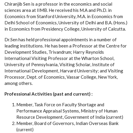
Chiranjib Sen is a professor in the economics and social
sciences area at IIMB. He received his M.A and Ph.D. in
Economics from Stanford University, M.A. in Economics from
Delhi School of Economics, University of Delhi and B.A. (Hons.)
in Economics from Presidency College, University of Calcutta.
Dr.Sen has held professional appointments in a number of
leading institutions. He has been a Professor at the Centre for
Development Studies, Trivandrum; Harry Reynolds
International Visiting Professor at the Wharton School,
University of Pennsylvania, Visiting Scholar, Institute of
International Development, Harvard University; and Visiting
Processor, Dept. of Economics, Vassar College, New York,
among others.
Professional Activities (past and current) :
Member, Task Force on Faculty Shortage and
Performance Appraisal Systems, Ministry of Human
Resource Development, Government of India (current)
Member, Board of Governors, Indian Overseas Bank
(current)