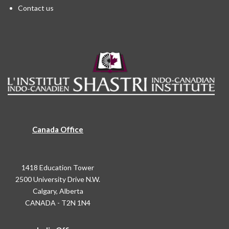
Contact us
Canada Office
1418 Education Tower
2500 University Drive N.W.
Calgary, Alberta
CANADA - T2N 1N4