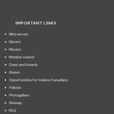
IMPORTANT LINKS
Who we are
History
Mission
Member council
Grant and Awards
Alumni
Opportunities For Indians/Canadians
Policies
Photogallery
Sitemap
FAQ