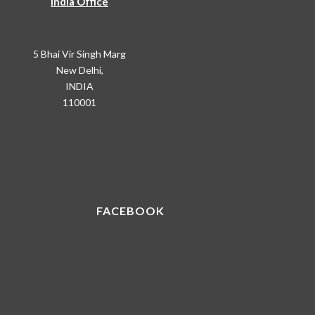
India Office
5 Bhai Vir Singh Marg
New Delhi,
INDIA
110001
FACEBOOK