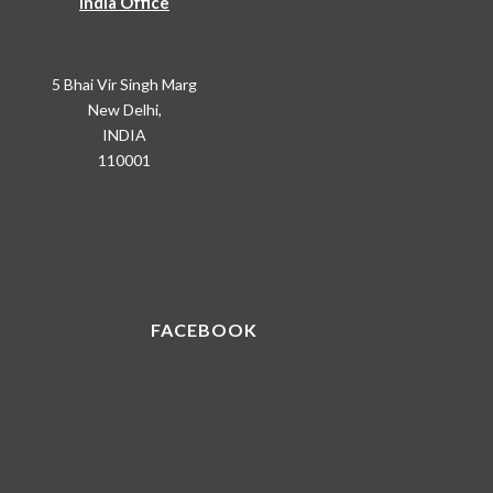
India Office
5 Bhai Vir Singh Marg
New Delhi,
INDIA
110001
FACEBOOK