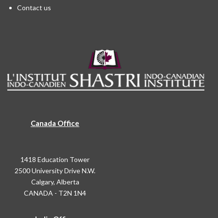
Contact us
Canada Office
1418 Education Tower
2500 University Drive N.W.
Calgary, Alberta
CANADA - T2N 1N4