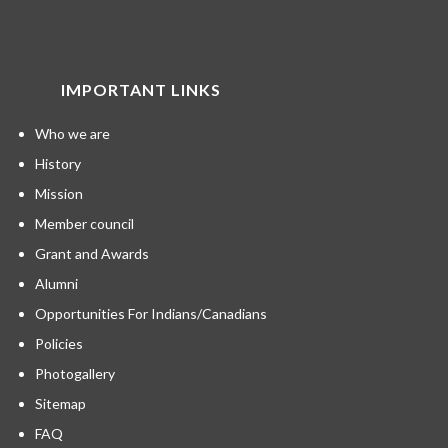
IMPORTANT LINKS
Who we are
History
Mission
Member council
Grant and Awards
Alumni
Opportunities For Indians/Canadians
Policies
Photogallery
Sitemap
FAQ