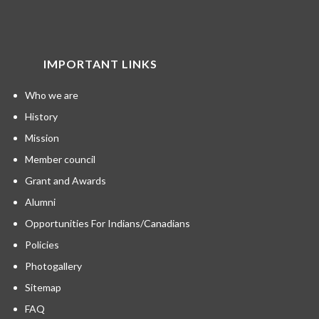
IMPORTANT LINKS
Who we are
History
Mission
Member council
Grant and Awards
Alumni
Opportunities For Indians/Canadians
Policies
Photogallery
Sitemap
FAQ