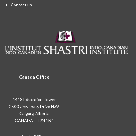
Contact us
Canada Office
1418 Education Tower
2500 University Drive N.W.
Calgary, Alberta
CANADA - T2N 1N4