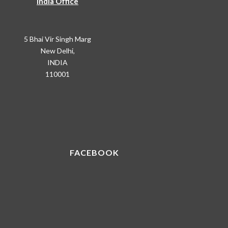
India Office
5 Bhai Vir Singh Marg
New Delhi,
INDIA
110001
FACEBOOK