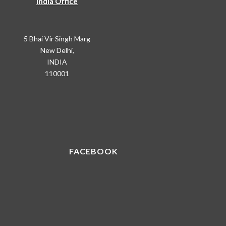
India Office
5 Bhai Vir Singh Marg
New Delhi,
INDIA
110001
FACEBOOK