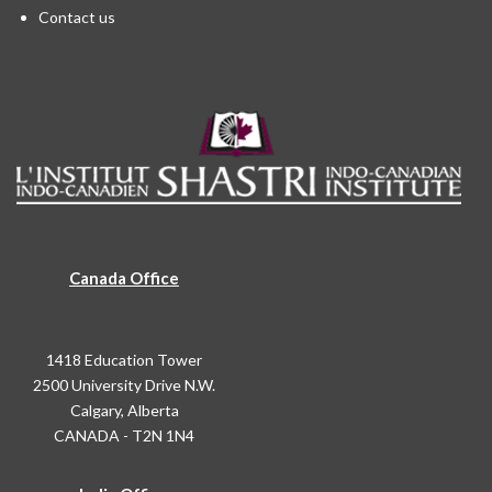
Contact us
Canada Office
1418 Education Tower
2500 University Drive N.W.
Calgary, Alberta
CANADA - T2N 1N4