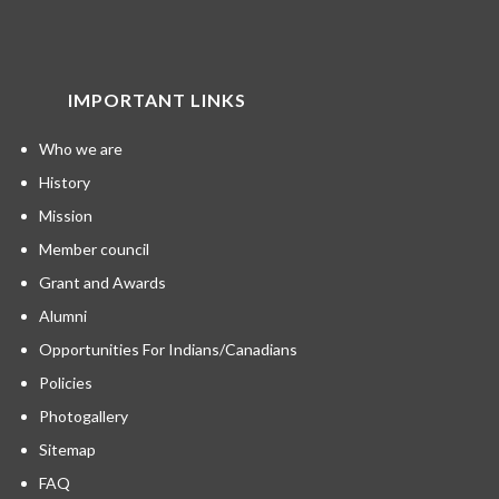
IMPORTANT LINKS
Who we are
History
Mission
Member council
Grant and Awards
Alumni
Opportunities For Indians/Canadians
Policies
Photogallery
Sitemap
FAQ