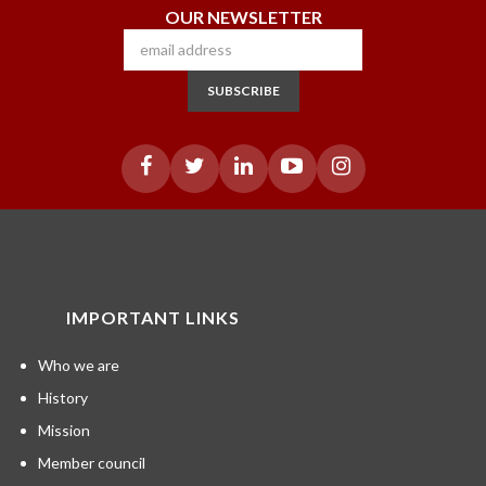
OUR NEWSLETTER
SUBSCRIBE
IMPORTANT LINKS
Who we are
History
Mission
Member council