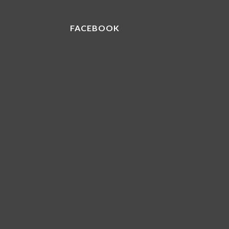
FACEBOOK