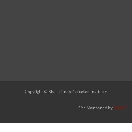
Copyright © Shastri Indo-Canadian Institute
Site Maintained by
ADNET