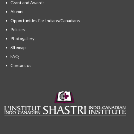
Grant and Awards
Alumni
Opportunities For Indians/Canadians
Policies
Photogallery
Sitemap
FAQ
Contact us