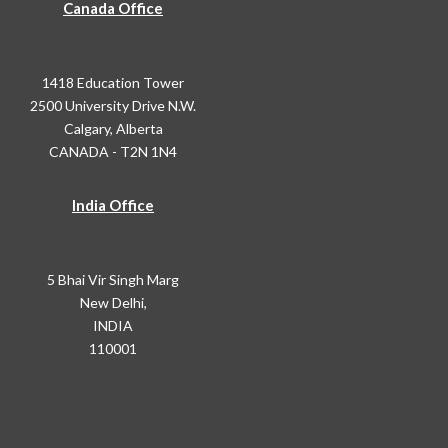
Canada Office
1418 Education Tower
2500 University Drive N.W.
Calgary, Alberta
CANADA - T2N 1N4
India Office
5 Bhai Vir Singh Marg
New Delhi,
INDIA
110001