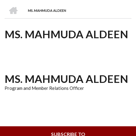
we
&
national
Councils
&
Term
Services
HOME
are
Awards
Clusters
Donors
Courses
MS. MAHMUDA ALDEEN
BREADCRUMB
MS. MAHMUDA ALDEEN
MS. MAHMUDA ALDEEN
Program and Member Relations Officer
SUBSCRIBE TO