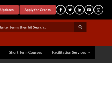
-Updates
Apply for Grants
earch
Short Term Courses
Facilitation Services