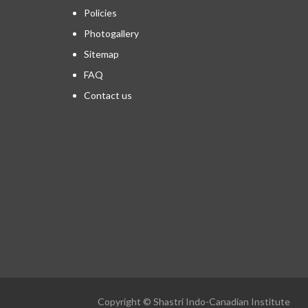
Policies
Photogallery
Sitemap
FAQ
Contact us
Copyright © Shastri Indo-Canadian Institute