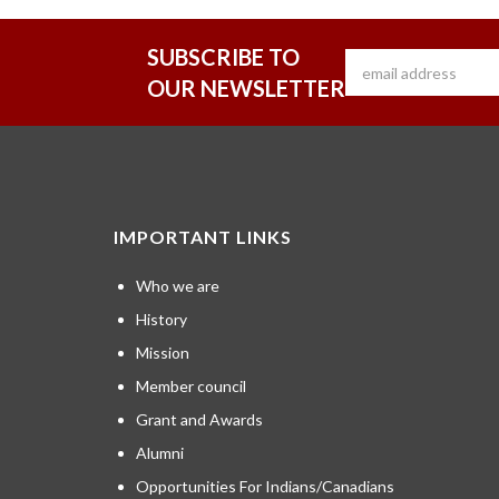
SUBSCRIBE TO
OUR NEWSLETTER
IMPORTANT LINKS
Who we are
History
Mission
Member council
Grant and Awards
Alumni
Opportunities For Indians/Canadians