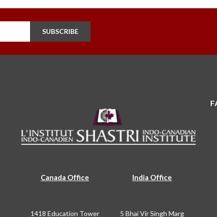
SUBSCRIBE
F
Canada Office
India Office
1418 Education Tower
5 Bhai Vir Singh Marg