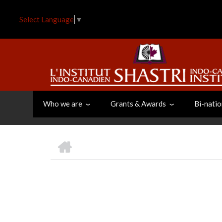
Skip
to
Select Language
▼
main
content
Who we are
Grants & Awards
Bi-natio
HOME
BREADCRUMB