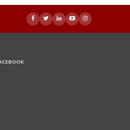
ACEBOOK