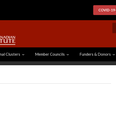
COVID-19
S
nal Clusters
Member Councils
Funders & Donors