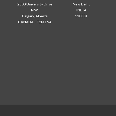
2500 University Drive
New Delhi,
N.W.
INDIA
Calgary, Alberta
110001
CANADA - T2N 1N4