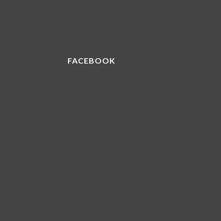
FACEBOOK