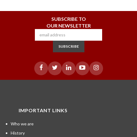
SUBSCRIBE TO
OUR NEWSLETTER
SUBSCRIBE
IMPORTANT LINKS
Who we are
History