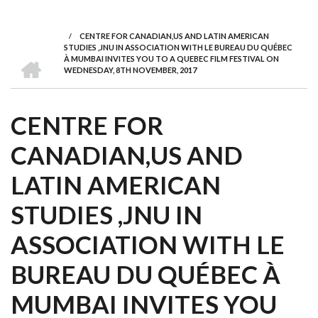
we
&
national
Councils
&
Term
Services
are
Awards
Clusters
Donors
Courses
/
CENTRE FOR CANADIAN,US AND LATIN AMERICAN
BREADCRUMB
STUDIES ,JNU IN ASSOCIATION WITH LE BUREAU DU QUÉBEC
HOME
À MUMBAI INVITES YOU TO A QUEBEC FILM FESTIVAL ON
WEDNESDAY, 8TH NOVEMBER, 2017
CENTRE FOR
CANADIAN,US AND
LATIN AMERICAN
STUDIES ,JNU IN
ASSOCIATION WITH LE
BUREAU DU QUÉBEC À
MUMBAI INVITES YOU