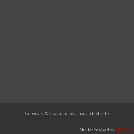
Copyright © Shastri Indo-Canadian Institute
Site Maintained by
ADNET