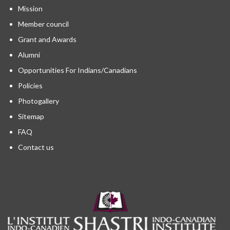
Mission
Member council
Grant and Awards
Alumni
Opportunities For Indians/Canadians
Policies
Photogallery
Sitemap
FAQ
Contact us