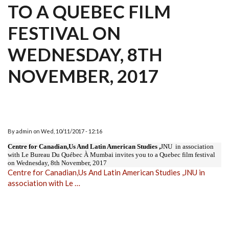
TO A QUEBEC FILM
FESTIVAL ON
WEDNESDAY, 8TH
NOVEMBER, 2017
By
admin
on
Wed, 10/11/2017 - 12:16
Centre for Canadian,Us And Latin American Studies ,
JNU in association
with Le Bureau Du Québec À Mumbai invites you to a Quebec film festival
on Wednesday, 8th November, 2017
Centre for Canadian,Us And Latin American Studies ,JNU in
association with Le …