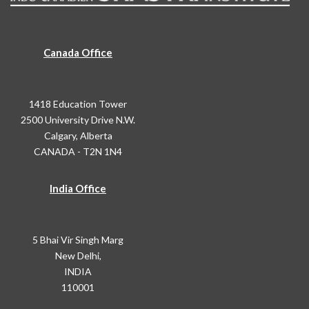
Canada Office
1418 Education Tower
2500 University Drive N.W.
Calgary, Alberta
CANADA - T2N 1N4
India Office
5 Bhai Vir Singh Marg
New Delhi,
INDIA
110001