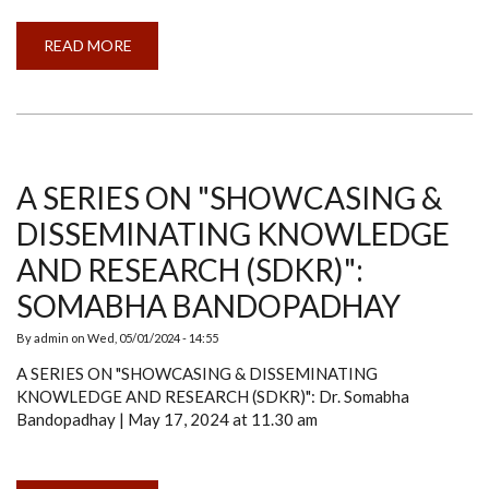
READ MORE
ABOUT
INTERNATIONAL
WORKSHOP
ON
HYPERSPECTRAL
REMOTE
SENSING
A SERIES ON "SHOWCASING &
DISSEMINATING KNOWLEDGE
AND RESEARCH (SDKR)":
SOMABHA BANDOPADHAY
By
admin
on
Wed, 05/01/2024 - 14:55
A SERIES ON "SHOWCASING & DISSEMINATING
KNOWLEDGE AND RESEARCH (SDKR)": Dr. Somabha
Bandopadhay | May 17, 2024 at 11.30 am