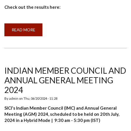
Check out the results here:
READ MORE
ABOUT
RESULT
ANNOUNCEMENT:
AGRI-
CLUSTER’S
PROGRAMMES
2023-
24
INDIAN MEMBER COUNCIL AND
ANNUAL GENERAL MEETING
2024
By
admin
on
Thu, 06/20/2024 - 11:28
SICI's Indian Member Council (IMC) and Annual General
Meeting (AGM) 2024, scheduled to be held on 20th July,
2024 in a Hybrid Mode | 9:30 am - 5:30 pm (IST)