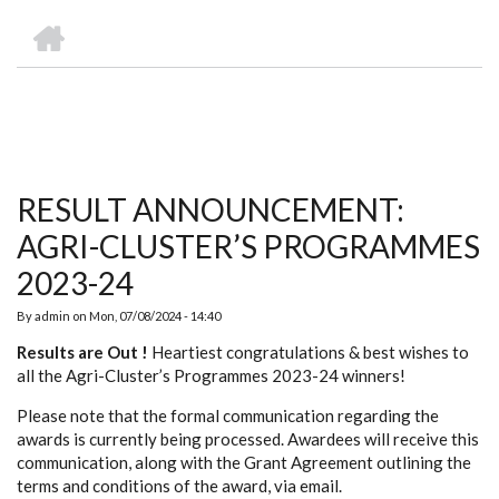
we
&
national
Councils
&
Term
Services
HOME
are
Awards
Clusters
Donors
Courses
BREADCRUMB
RESULT ANNOUNCEMENT:
AGRI-CLUSTER’S PROGRAMMES
2023-24
By
admin
on
Mon, 07/08/2024 - 14:40
Results are Out !
Heartiest congratulations & best wishes to
all the Agri-Cluster’s Programmes 2023-24 winners!
Please note that the formal communication regarding the
awards is currently being processed. Awardees will receive this
communication, along with the Grant Agreement outlining the
terms and conditions of the award, via email.