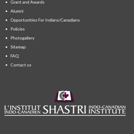
Grant and Awards
Alumni
Opportunities For Indians/Canadians
Policies
Photogallery
Sitemap
FAQ
Contact us