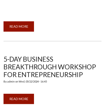
READ MORE
ABOUT
INDIAN
MEMBER
COUNCIL
AND
ANNUAL
GENERAL
MEETING
2024
5-DAY BUSINESS
BREAKTHROUGH WORKSHOP
FOR ENTREPRENEURSHIP
By
admin
on
Wed, 05/22/2024 - 16:45
READ MORE
ABOUT
5-