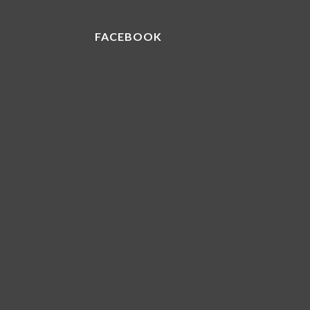
FACEBOOK