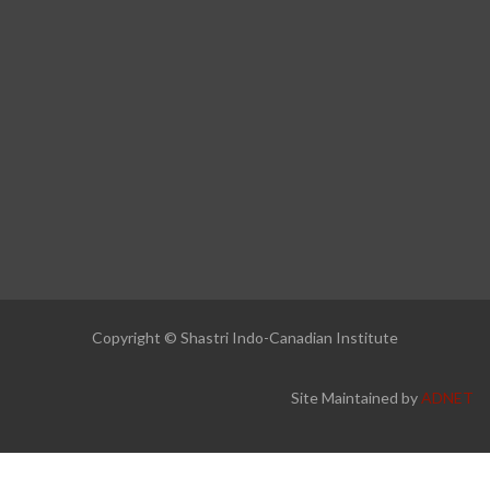
Copyright © Shastri Indo-Canadian Institute
Site Maintained by
ADNET