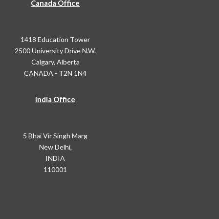
Canada Office
1418 Education Tower
2500 University Drive N.W.
Calgary, Alberta
CANADA - T2N 1N4
India Office
5 Bhai Vir Singh Marg
New Delhi,
INDIA
110001