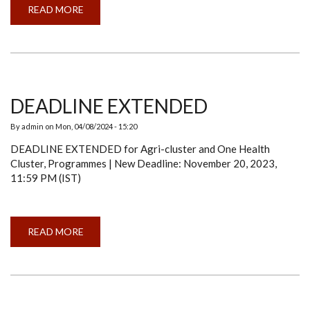
READ MORE
ABOUT
A
SERIES
ON
"SHOWCASING
&
DISSEMINATING
KNOWLEDGE
AND
RESEARCH
DEADLINE EXTENDED
(SDKR)":
SOMABHA
BANDOPADHAY
By
admin
on
Mon, 04/08/2024 - 15:20
DEADLINE EXTENDED for Agri-cluster and One Health
Cluster, Programmes | New Deadline: November 20, 2023,
11:59 PM (IST)
READ MORE
ABOUT
DEADLINE
EXTENDED