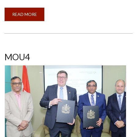
READ MORE
ABOUT
CALL
FOR
APPLICATIONS
-
SHASTRI
ALBERTA
STUDENTS
IN
INDIA
MOU4
(SASI)
PROJECT
2024-
25
(OPEN)