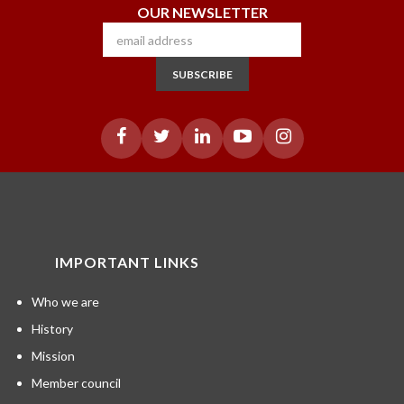
OUR NEWSLETTER
SUBSCRIBE
IMPORTANT LINKS
Who we are
History
Mission
Member council