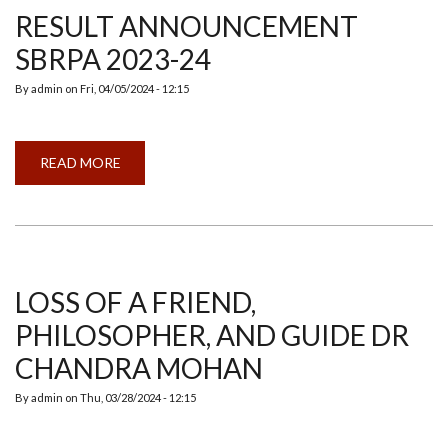
RESULT ANNOUNCEMENT
SBRPA 2023-24
By
admin
on
Fri, 04/05/2024 - 12:15
READ MORE
ABOUT
RESULT
ANNOUNCEMENT
SBRPA
2023-
24
LOSS OF A FRIEND,
PHILOSOPHER, AND GUIDE DR
CHANDRA MOHAN
By
admin
on
Thu, 03/28/2024 - 12:15