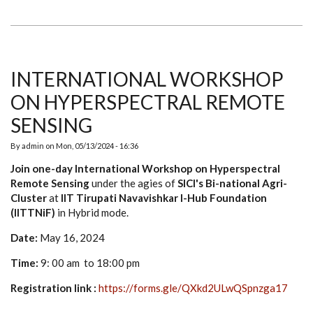
DAY
BUSINESS
BREAKTHROUGH
WORKSHOP
FOR
ENTREPRENEURSHIP
INTERNATIONAL WORKSHOP
ON HYPERSPECTRAL REMOTE
SENSING
By
admin
on
Mon, 05/13/2024 - 16:36
Join one-day International Workshop on Hyperspectral
Remote Sensing
under the agies of
SICI's Bi-national Agri-
Cluster
at
IIT Tirupati Navavishkar I-Hub Foundation
(IITTNiF)
in Hybrid mode.
Date:
May 16, 2024
Time:
9: 00 am to 18:00 pm
Registration link :
https://forms.gle/QXkd2ULwQSpnzga17