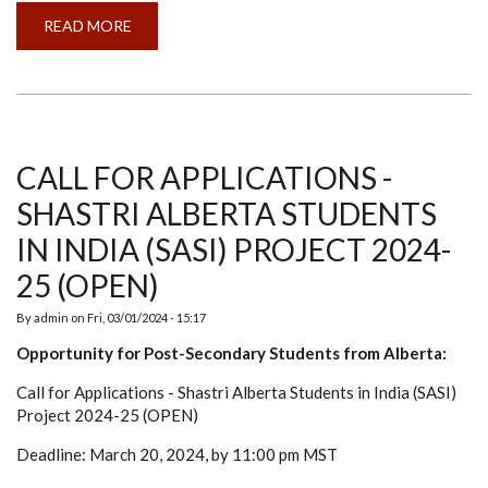
READ MORE
ABOUT
LOSS
OF
A
FRIEND,
PHILOSOPHER,
AND
GUIDE
DR
CHANDRA
CALL FOR APPLICATIONS -
MOHAN
SHASTRI ALBERTA STUDENTS
IN INDIA (SASI) PROJECT 2024-
25 (OPEN)
By
admin
on
Fri, 03/01/2024 - 15:17
Opportunity for Post-Secondary Students from Alberta:
Call for Applications - Shastri Alberta Students in India (SASI)
Project 2024-25 (OPEN)
Deadline: March 20, 2024, by 11:00 pm MST