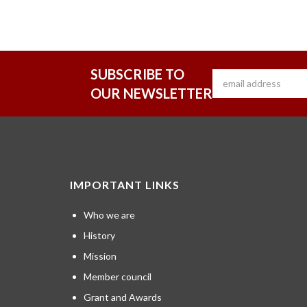
SUBSCRIBE TO
OUR NEWSLETTER
IMPORTANT LINKS
Who we are
History
Mission
Member council
Grant and Awards