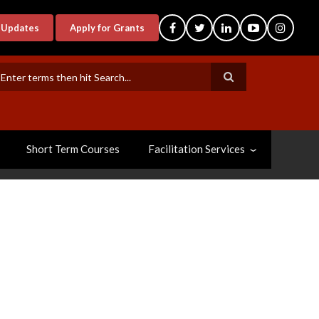
-Updates
Apply for Grants
earch
Short Term Courses
Facilitation Services