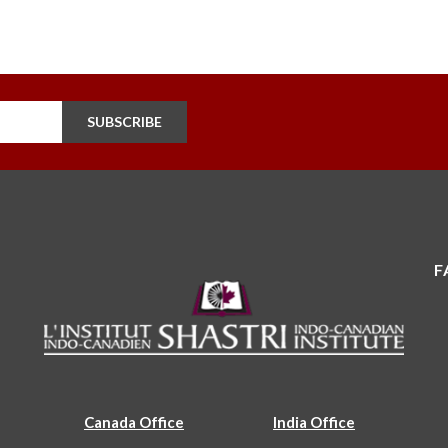
SUBSCRIBE
F
Canada Office
India Office