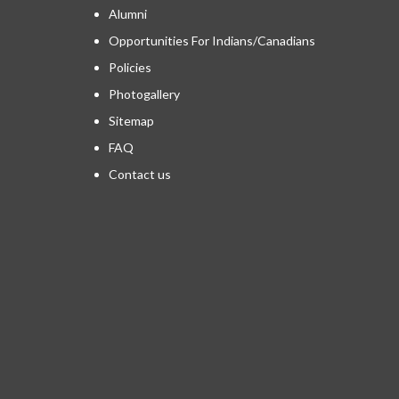
Alumni
Opportunities For Indians/Canadians
Policies
Photogallery
Sitemap
FAQ
Contact us