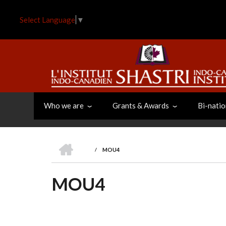
Skip
to
Select Language
▼
main
content
Who we are
Grants & Awards
Bi-natio
HOME
/
MOU4
BREADCRUMB
MOU4