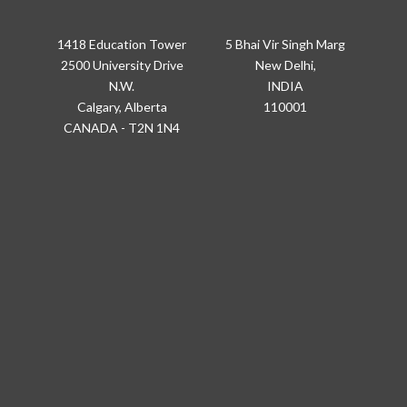
1418 Education Tower
5 Bhai Vir Singh Marg
2500 University Drive
New Delhi,
N.W.
INDIA
Calgary, Alberta
110001
CANADA - T2N 1N4