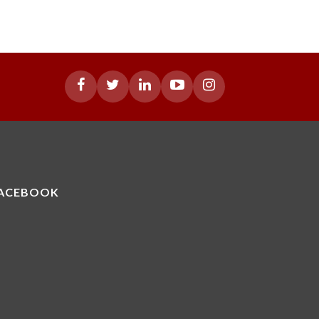
ACEBOOK