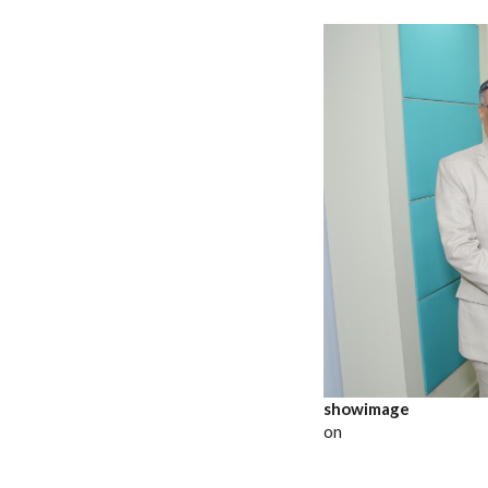
showimage
on