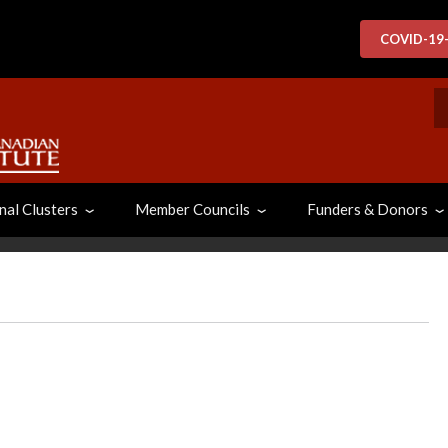
COVID-19
S
nal Clusters
Member Councils
Funders & Donors