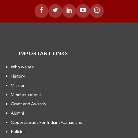
IMPORTANT LINKS
Who we are
History
Mission
Member council
Grant and Awards
Alumni
Opportunities For Indians/Canadians
Policies