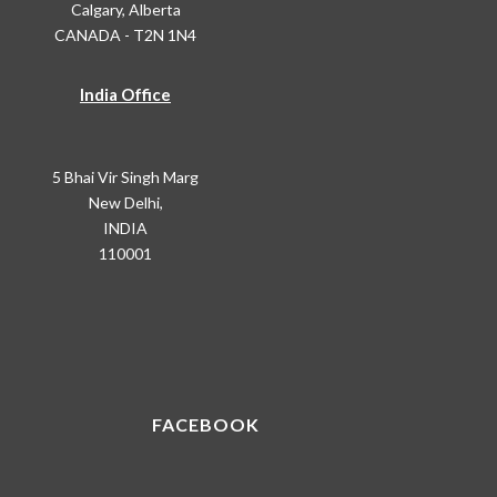
Calgary, Alberta
CANADA - T2N 1N4
India Office
5 Bhai Vir Singh Marg
New Delhi,
INDIA
110001
FACEBOOK