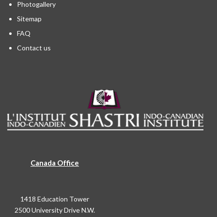
Photogallery
Sitemap
FAQ
Contact us
Canada Office
1418 Education Tower
2500 University Drive N.W.