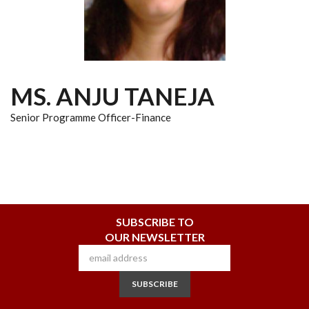
MS. ANJU TANEJA
Senior Programme Officer-Finance
SUBSCRIBE TO
OUR NEWSLETTER
SUBSCRIBE