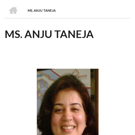
we
&
national
Councils
&
Term
Services
HOME
are
Awards
Clusters
Donors
Courses
MS. ANJU TANEJA
BREADCRUMB
MS. ANJU TANEJA