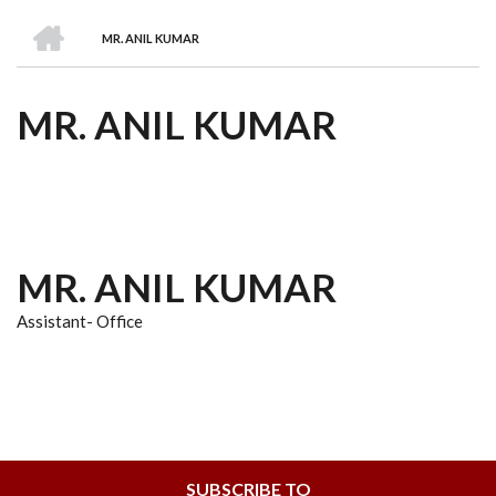
we
&
national
Councils
&
Term
Services
HOME
are
Awards
Clusters
Donors
Courses
MR. ANIL KUMAR
BREADCRUMB
MR. ANIL KUMAR
MR. ANIL KUMAR
Assistant- Office
SUBSCRIBE TO