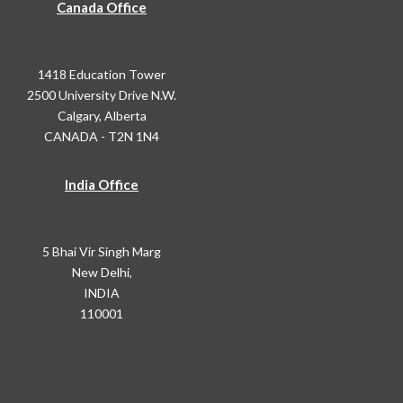
Canada Office
1418 Education Tower
2500 University Drive N.W.
Calgary, Alberta
CANADA - T2N 1N4
India Office
5 Bhai Vir Singh Marg
New Delhi,
INDIA
110001