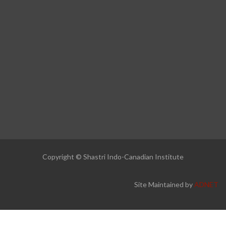
Copyright © Shastri Indo-Canadian Institute
Site Maintained by
ADNET