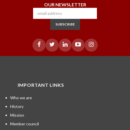
OUR NEWSLETTER
SUBSCRIBE
IMPORTANT LINKS
Who we are
History
Mission
Member council