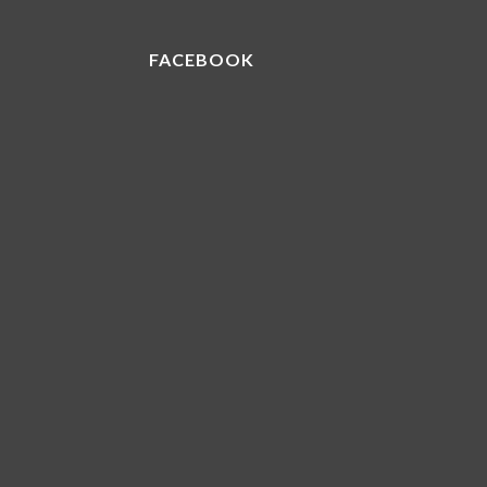
FACEBOOK