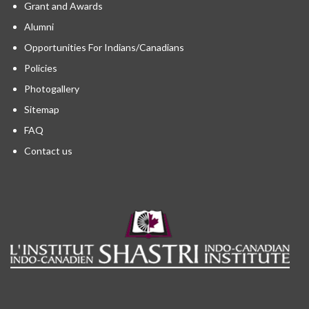
Grant and Awards
Alumni
Opportunities For Indians/Canadians
Policies
Photogallery
Sitemap
FAQ
Contact us